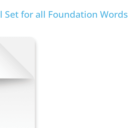
 Set for all Foundation Words