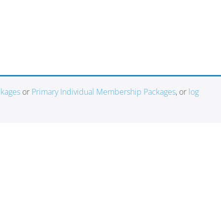
ckages
or
Primary Individual Membership Packages
, or
log