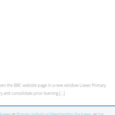
nk:Open the BBC website page in a new window Lower Primary
y and consolidate prior learning […]
ckages
or
Primary Individual Membership Packages
, or
log