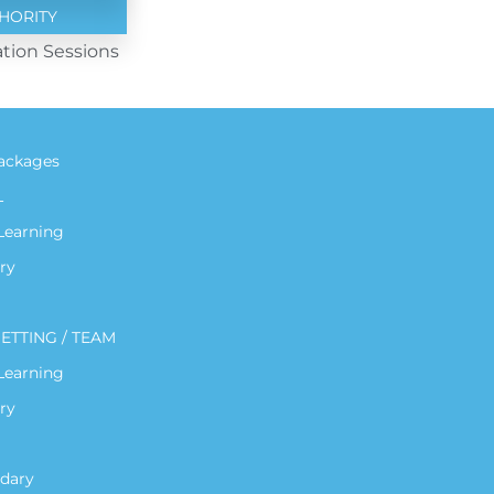
HORITY
tion Sessions
ackages
L
 Learning
ry
ETTING / TEAM
 Learning
ry
dary