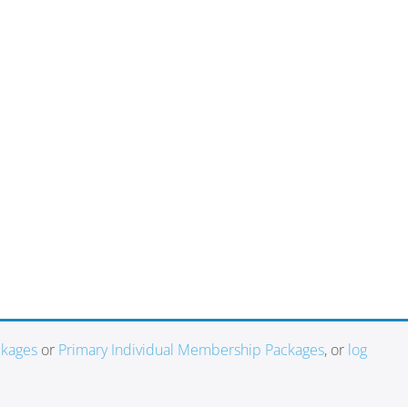
ckages
or
Primary Individual Membership Packages
, or
log