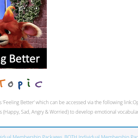
ies ‘Feeling Better’ which can be accessed via the following li
s (Happy, Sad, Angry & Worried) to develop emotional vocabular
ividual Membership Packages
,
BOTH Individual Membership Pa