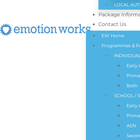
LOCAL AUT
Package Informa
Contact Us
EW Home
Programmes & P
INDIVIDUA
Early
Prima
Both
SCHOOL / S
Early
Prima
ASN
Secon