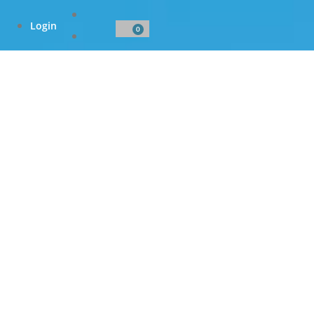
Login
0