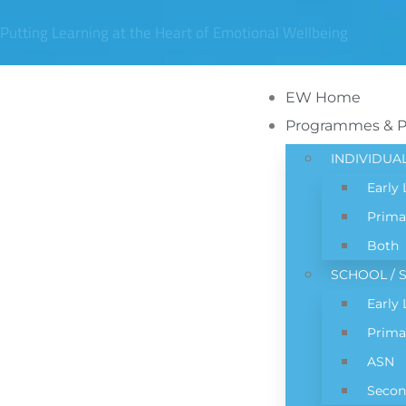
Putting Learning at the Heart of Emotional Wellbeing
EW Home
Programmes & 
INDIVIDUA
Early
Prima
Both
SCHOOL / S
Early
Prima
ASN
Secon