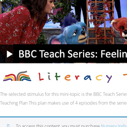
The selected stimulus for this mini-topic is the BBC Teach Ser
Teaching Plan This plan makes use of 4 episodes from the serie
To access this content, you must purchase
Nursery Ind