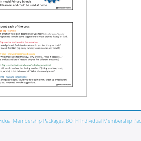
ividual Membership Packages
,
BOTH Individual Membership Pa