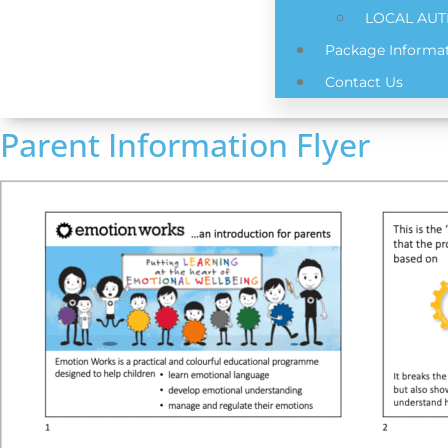
LOCAL AUT
Package Informat
Contact Us
Parent Information Flyer