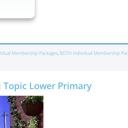
ividual Membership Packages
,
BOTH Individual Membership Pa
ni Topic Lower Primary