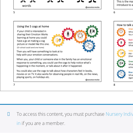
To access this content, you must purchase
Nursery Ind
in
if you are a member.