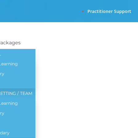
Practitioner Support
Packages
L
 Learning
ry
ETTING / TEAM
 Learning
ry
dary