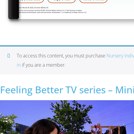
To access this content, you must purchase
Nursery Ind
in
if you are a member.
Feeling Better TV series – Mi