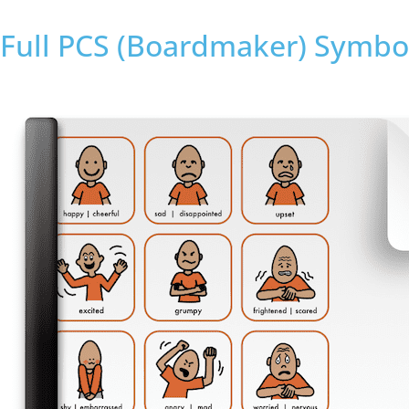
Full PCS (Boardmaker) Symbol