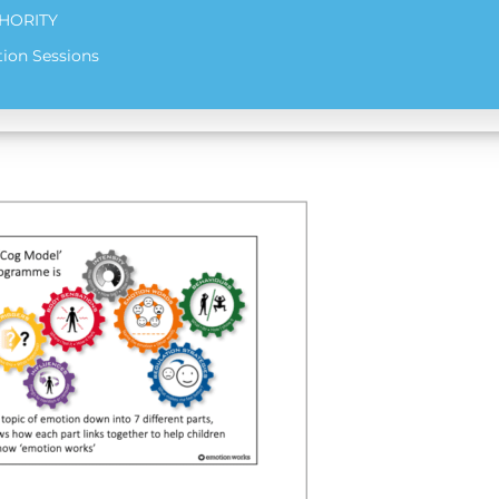
HORITY
ion Sessions