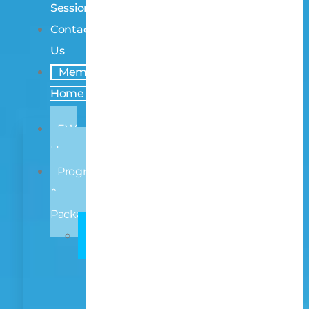
Sessions
Contact
Us
Members
Home
EW
Home
Programmes
&
Packages
INDIVIDUAL
Early
Learning
Primary