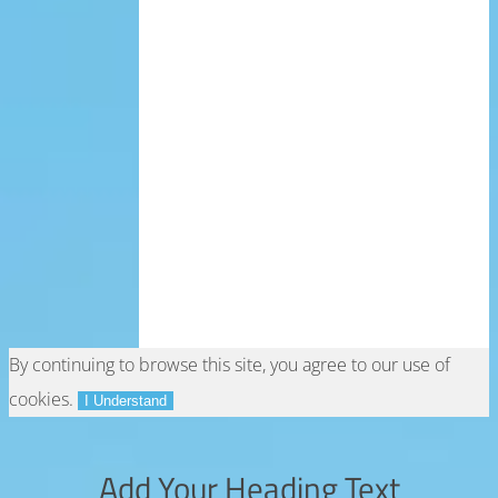
By continuing to browse this site, you agree to our
use of
cookies
.
I Understand
Add Your Heading Text