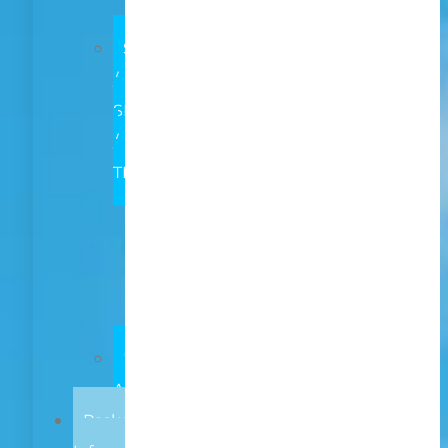
Both
SCHOOL
/
SETTING
/
TEAM
Early
Learning
Primary
ASN
Secondary
LOCAL
AUTHORITY
Package