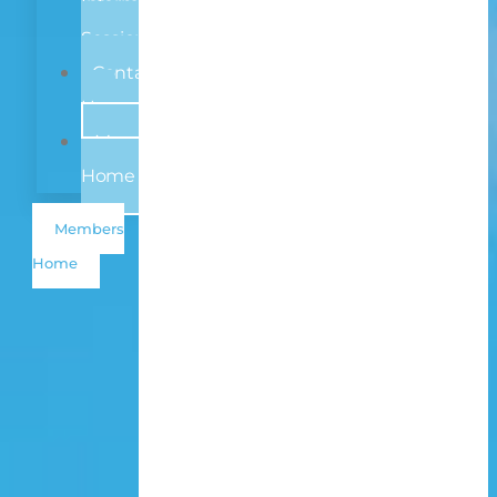
Information
Sessions
Contact
Us
Members
Home
Members
Home