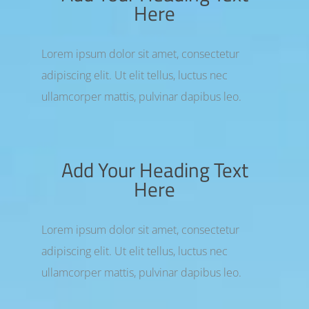
Here
Lorem ipsum dolor sit amet, consectetur
adipiscing elit. Ut elit tellus, luctus nec
ullamcorper mattis, pulvinar dapibus leo.
Add Your Heading Text
Here
Lorem ipsum dolor sit amet, consectetur
adipiscing elit. Ut elit tellus, luctus nec
ullamcorper mattis, pulvinar dapibus leo.