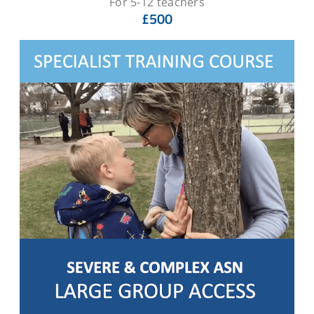
For 5-12 teachers
£500