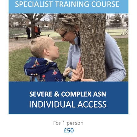
For 1 person
£50