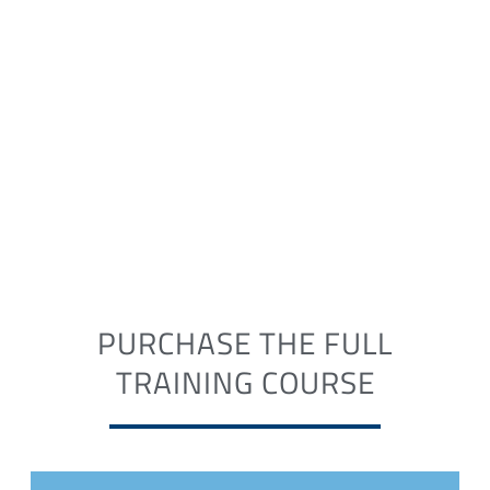
PURCHASE THE FULL
TRAINING COURSE