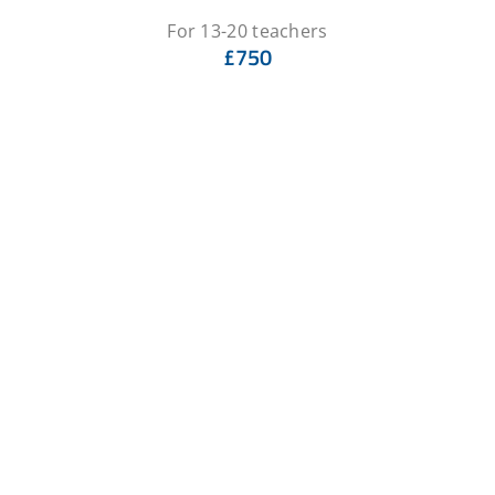
For 13-20 teachers
£750