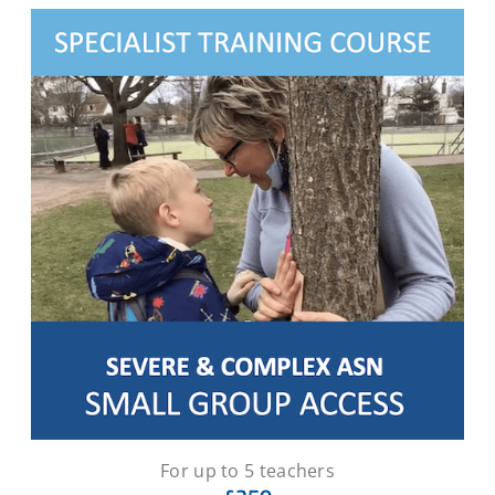
For up to 5 teachers