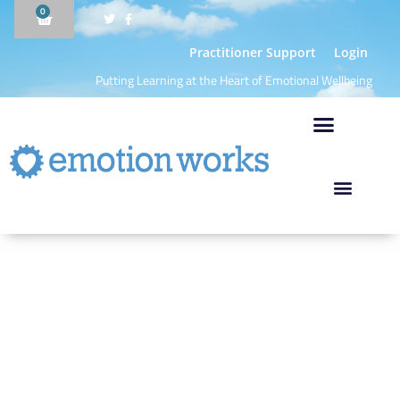
0
Practitioner Support
Login
Putting Learning at the Heart of Emotional Wellbeing