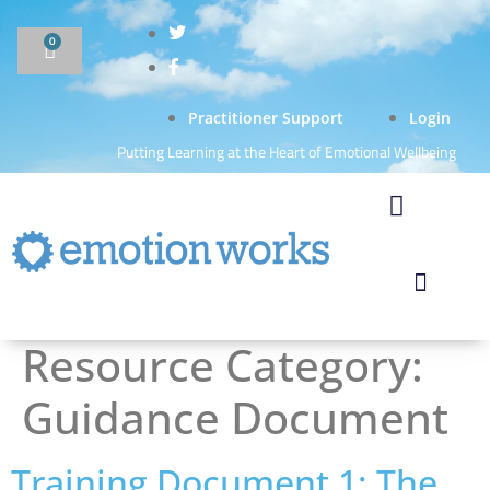
0
Practitioner Support
Login
Putting Learning at the Heart of Emotional Wellbeing
Resource Category:
Guidance Document
Training Document 1: The