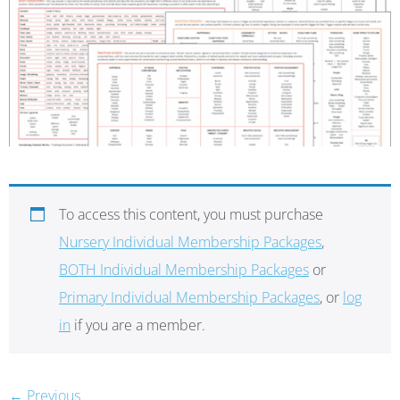
To access this content, you must purchase
Nursery Individual Membership Packages
,
BOTH Individual Membership Packages
or
Primary Individual Membership Packages
, or
log
in
if you are a member.
←
Previous