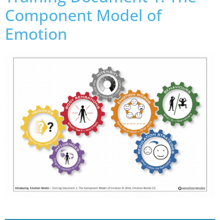
Component Model of
Emotion