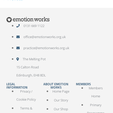
0131 669 1122
office@emotionworks.org.uk
practice@emotionworks.org.uk
The Melting Pot
15 Calton Road
Edinburgh, EH8 8DL
LEGAL
ABOUT EMOTION
MEMBERS
INFORMATION
WORKS
Members
Privacy /
Home Page
Home
Cookie Policy
Our Story
Primary
Terms &
Our Shop
Programme