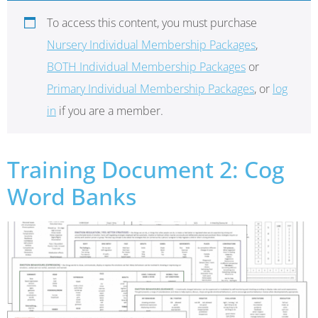
To access this content, you must purchase
Nursery Individual Membership Packages
,
BOTH Individual Membership Packages
or
Primary Individual Membership Packages
, or
log
in
if you are a member.
Training Document 2: Cog
Word Banks