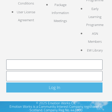
Conditions
Package
Early
User License
Information
Learning
Agreement
Meetings
Programme
ASN
Members
EW Library
LOG IN
Log In
© 2025 Emotion Works CIC
Emotion Works is a Community Interest Company registered in
Scotland. Company Reg No. 443900