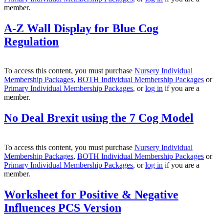
member.
A-Z Wall Display for Blue Cog
Regulation
To access this content, you must purchase
Nursery Individual
Membership Packages
,
BOTH Individual Membership Packages
or
Primary Individual Membership Packages
, or
log in
if you are a
member.
No Deal Brexit using the 7 Cog Model
To access this content, you must purchase
Nursery Individual
Membership Packages
,
BOTH Individual Membership Packages
or
Primary Individual Membership Packages
, or
log in
if you are a
member.
Worksheet for Positive & Negative
Influences PCS Version