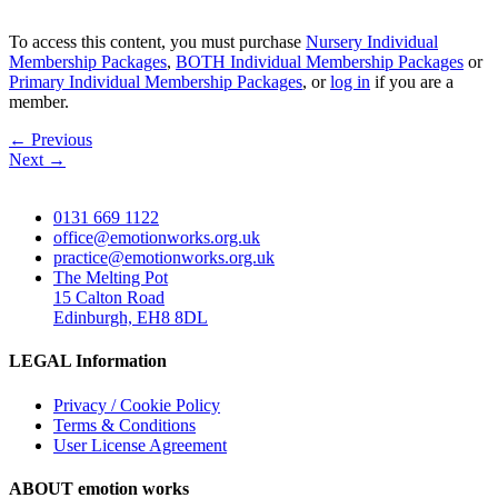
To access this content, you must purchase
Nursery Individual
Membership Packages
,
BOTH Individual Membership Packages
or
Primary Individual Membership Packages
, or
log in
if you are a
member.
←
Previous
Next
→
0131 669 1122
office@emotionworks.org.uk
practice@emotionworks.org.uk
The Melting Pot
15 Calton Road
Edinburgh, EH8 8DL
LEGAL Information
Privacy / Cookie Policy
Terms & Conditions
User License Agreement
ABOUT emotion works