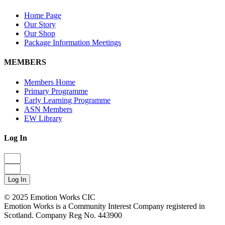
Home Page
Our Story
Our Shop
Package Information Meetings
MEMBERS
Members Home
Primary Programme
Early Learning Programme
ASN Members
EW Library
Log In
Log In
© 2025 Emotion Works CIC
Emotion Works is a Community Interest Company registered in
Scotland. Company Reg No. 443900