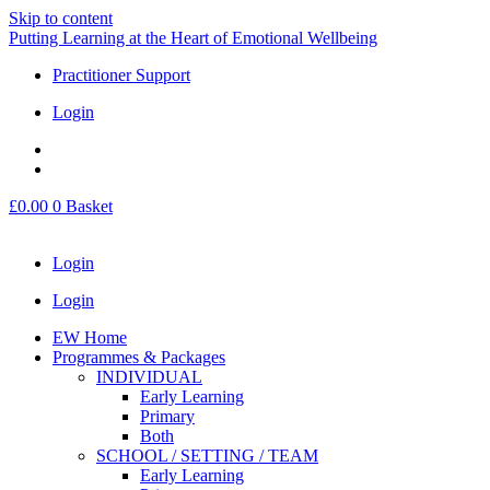
Skip to content
Putting Learning at the Heart of Emotional Wellbeing
Practitioner Support
Login
£
0.00
0
Basket
Login
Login
EW Home
Programmes & Packages
INDIVIDUAL
Early Learning
Primary
Both
SCHOOL / SETTING / TEAM
Early Learning