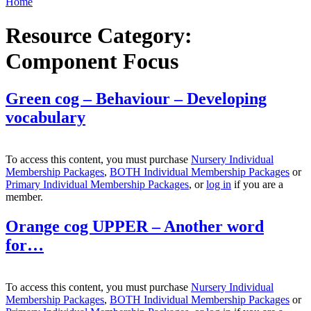
Home
Resource Category:
Component Focus
Green cog – Behaviour – Developing
vocabulary
To access this content, you must purchase
Nursery Individual
Membership Packages
,
BOTH Individual Membership Packages
or
Primary Individual Membership Packages
, or
log in
if you are a
member.
Orange cog UPPER – Another word
for…
To access this content, you must purchase
Nursery Individual
Membership Packages
,
BOTH Individual Membership Packages
or