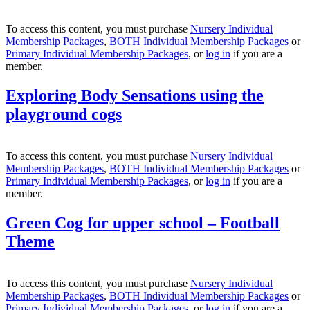
To access this content, you must purchase
Nursery Individual
Membership Packages
,
BOTH Individual Membership Packages
or
Primary Individual Membership Packages
, or
log in
if you are a
member.
Exploring Body Sensations using the
playground cogs
To access this content, you must purchase
Nursery Individual
Membership Packages
,
BOTH Individual Membership Packages
or
Primary Individual Membership Packages
, or
log in
if you are a
member.
Green Cog for upper school – Football
Theme
To access this content, you must purchase
Nursery Individual
Membership Packages
,
BOTH Individual Membership Packages
or
Primary Individual Membership Packages
, or
log in
if you are a