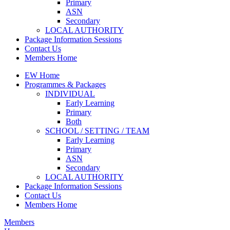
Primary
ASN
Secondary
LOCAL AUTHORITY
Package Information Sessions
Contact Us
Members Home
EW Home
Programmes & Packages
INDIVIDUAL
Early Learning
Primary
Both
SCHOOL / SETTING / TEAM
Early Learning
Primary
ASN
Secondary
LOCAL AUTHORITY
Package Information Sessions
Contact Us
Members Home
Members