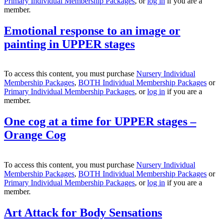
Primary Individual Membership Packages
, or
log in
if you are a
member.
Emotional response to an image or
painting in UPPER stages
To access this content, you must purchase
Nursery Individual
Membership Packages
,
BOTH Individual Membership Packages
or
Primary Individual Membership Packages
, or
log in
if you are a
member.
One cog at a time for UPPER stages –
Orange Cog
To access this content, you must purchase
Nursery Individual
Membership Packages
,
BOTH Individual Membership Packages
or
Primary Individual Membership Packages
, or
log in
if you are a
member.
Art Attack for Body Sensations