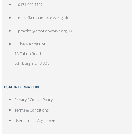
0131 669 1122
office@emotionworks.org.uk
practice@emotionworks.org.uk
The Melting Pot
15 Calton Road
Edinburgh, EH8 8DL
LEGAL INFORMATION
Privacy / Cookie Policy
Terms & Conditions
User License Agreement