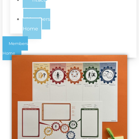
Us
Members
Home
Members
Home