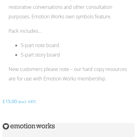
restorative conversations and other consultation
purposes. Emotion Works own symbols feature.
Pack includes…
5-part note board
5-part story board
New customers please note – our hard copy resources
are for use with Emotion Works membership.
£
15.00
(excl. VAT)