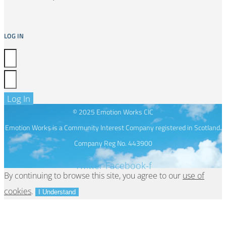
LOG IN
Log In
© 2025 Emotion Works CIC
Emotion Works is a Community Interest Company registered in Scotland.
Company Reg No. 443900
Twitter
Facebook-f
By continuing to browse this site, you agree to our
use of
cookies
.
I Understand