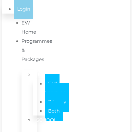
Login
EW
Home
Programmes
&
Packages
INDIVIDUAL
Early
Learning
Primary
Both
SCHOOL
/