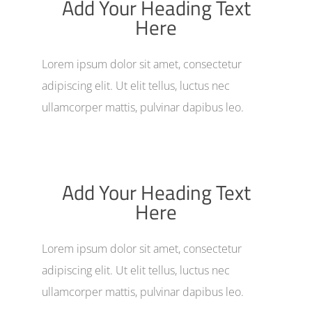
Add Your Heading Text
Here
Lorem ipsum dolor sit amet, consectetur
adipiscing elit. Ut elit tellus, luctus nec
ullamcorper mattis, pulvinar dapibus leo.
Add Your Heading Text
Here
Lorem ipsum dolor sit amet, consectetur
adipiscing elit. Ut elit tellus, luctus nec
ullamcorper mattis, pulvinar dapibus leo.