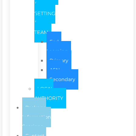
/
SETTING
/
TEAM
Early
Learning
Primary
ASN
Secondary
LOCAL
AUTHORITY
Package
Information
Sessions
Contact