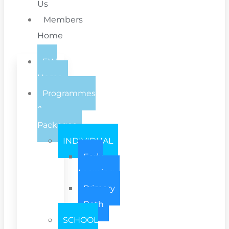
Us
Members
Home
EW
Home
Programmes
&
Packages
INDIVIDUAL
Early
Learning
Primary
Both
SCHOOL