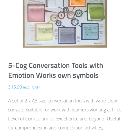
5-Cog Conversation Tools with
Emotion Works own symbols
£
15.00
(excl. VAT)
A set of 2 x A3 size conversation tools with wipe-clean
surface. Suitable for work with learners working at First
Level of Curriculum for Excellence and beyond. Useful
for comprehension and composition activities,