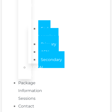
SETTING
/
TEAM
Early
Learning
Primary
ASN
Secondary
LOCAL
AUTHORITY
Package
Information
Sessions
Contact