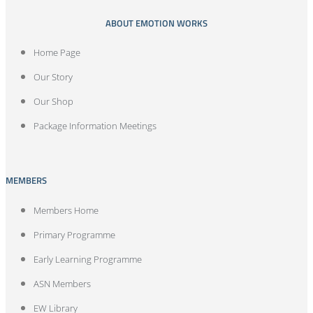
ABOUT EMOTION WORKS
Home Page
Our Story
Our Shop
Package Information Meetings
MEMBERS
Members Home
Primary Programme
Early Learning Programme
ASN Members
EW Library