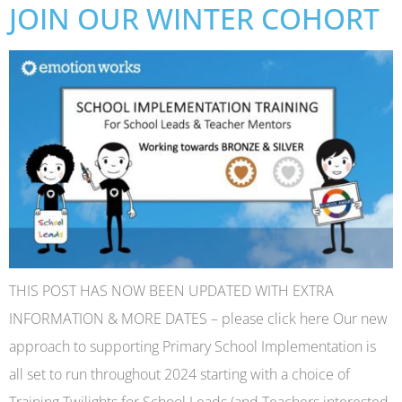
JOIN OUR WINTER COHORT
THIS POST HAS NOW BEEN UPDATED WITH EXTRA
INFORMATION & MORE DATES – please click here Our new
approach to supporting Primary School Implementation is
all set to run throughout 2024 starting with a choice of
Training Twilights for School Leads (and Teachers interested