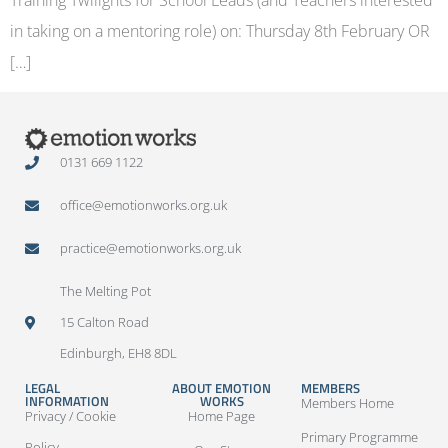
in taking on a mentoring role) on: Thursday 8th February OR
[…]
0131 669 1122
office@emotionworks.org.uk
practice@emotionworks.org.uk
The Melting Pot
15 Calton Road
Edinburgh, EH8 8DL
LEGAL
ABOUT EMOTION
MEMBERS
INFORMATION
WORKS
Members Home
Privacy / Cookie
Home Page
Primary Programme
Policy