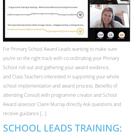
For Primary School Award Leads wanting to make sure
you’re on the right track with co-ordinating your Primary
School roll-out and gathering your award evidence,
and Class Teachers interested in supporting your whole
school implementation and award process. Benefits of
attending Consult with programme creator and School
Award assessor Claire Murray directly Ask questions and
receive guidance […]
SCHOOL LEADS TRAINING: