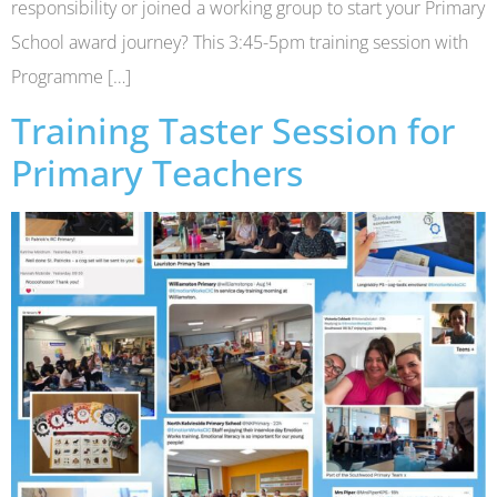
responsibility or joined a working group to start your Primary
School award journey? This 3:45-5pm training session with
Programme […]
Training Taster Session for
Primary Teachers