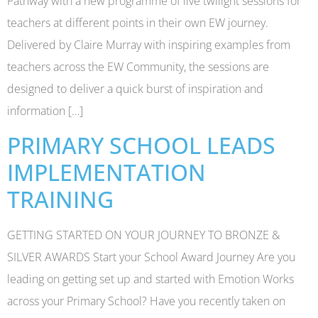
Pathway with a new programme of live twilight sessions for
teachers at different points in their own EW journey.
Delivered by Claire Murray with inspiring examples from
teachers across the EW Community, the sessions are
designed to deliver a quick burst of inspiration and
information […]
PRIMARY SCHOOL LEADS
IMPLEMENTATION
TRAINING
GETTING STARTED ON YOUR JOURNEY TO BRONZE &
SILVER AWARDS Start your School Award Journey Are you
leading on getting set up and started with Emotion Works
across your Primary School? Have you recently taken on