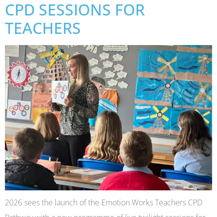
CPD SESSIONS FOR
TEACHERS
2026 sees the launch of the Emotion Works Teachers CPD