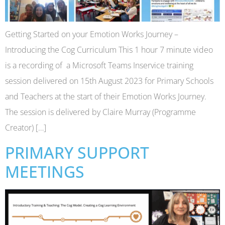
Getting Started on your Emotion Works Journey –
Introducing the Cog Curriculum This 1 hour 7 minute video
is a recording of a Microsoft Teams Inservice training
session delivered on 15th August 2023 for Primary Schools
and Teachers at the start of their Emotion Works Journey.
The session is delivered by Claire Murray (Programme
Creator) […]
PRIMARY SUPPORT
MEETINGS