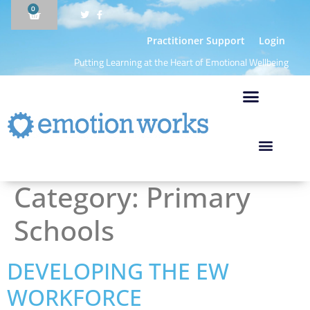
0
Practitioner Support
Login
Putting Learning at the Heart of Emotional Wellbeing
Category:
Primary
Schools
DEVELOPING THE EW
WORKFORCE