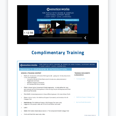
Complimentary Training