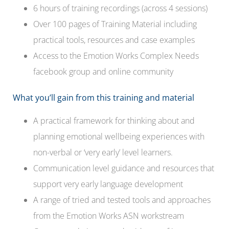
6 hours of training recordings (across 4 sessions)
Over 100 pages of Training Material including
practical tools, resources and case examples
Access to the Emotion Works Complex Needs
facebook group and online community
What you’ll gain from this training and material
A practical framework for thinking about and
planning emotional wellbeing experiences with
non-verbal or ‘very early’ level learners.
Communication level guidance and resources that
support very early language development
A range of tried and tested tools and approaches
from the Emotion Works ASN workstream