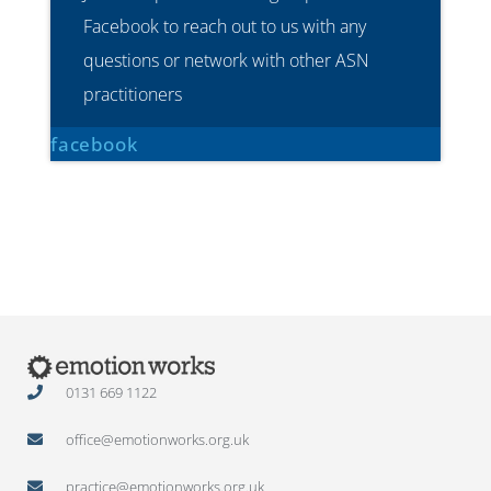
Facebook to reach out to us with any
questions or network with other ASN
practitioners
facebook
0131 669 1122
office@emotionworks.org.uk
practice@emotionworks.org.uk