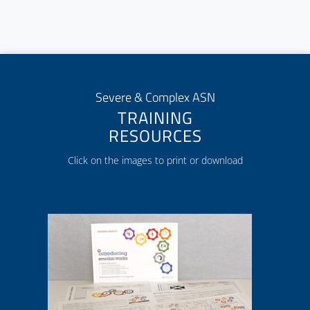
Severe & Complex ASN
TRAINING
RESOURCES
Click on the images to print or download