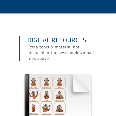
DIGITAL RESOURCES
Extra tools & material not
included in the session download
files above