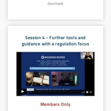
downloads
Session 4 - Further tools and
guidance with a regulation focus
Members Only