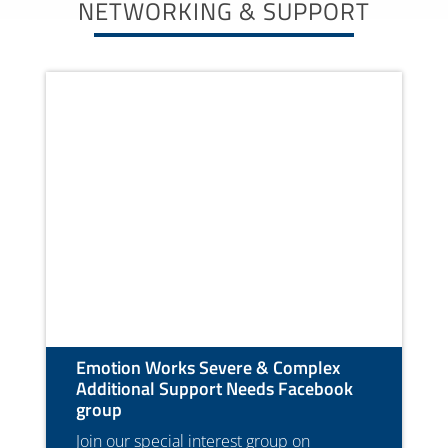
NETWORKING & SUPPORT
Emotion Works Severe & Complex
Additional Support Needs Facebook
group
Join our special interest group on