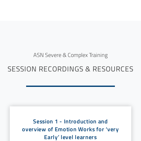
ASN Severe & Complex Training
SESSION RECORDINGS & RESOURCES
Session 1 - Introduction and
overview of Emotion Works for ‘very
Early’ level learners