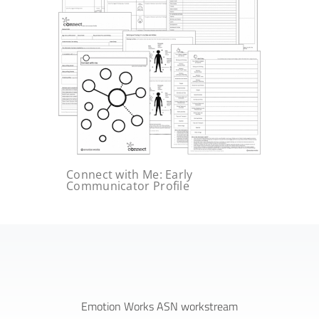
Connect with Me: Early
Communicator Profile
Emotion Works ASN workstream