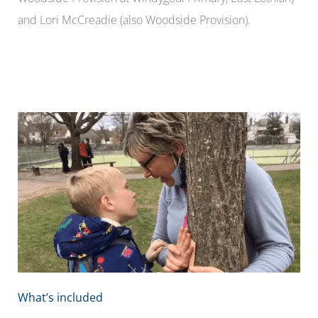
and Lori McCreadie (also Woodside Provision).
What’s included