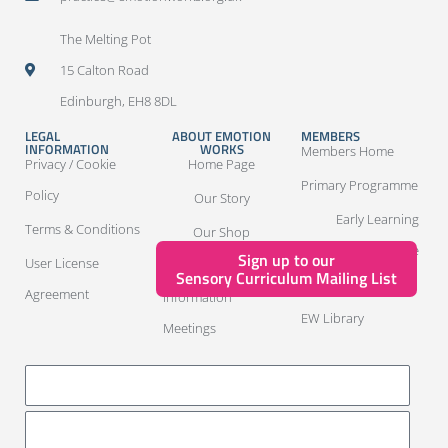
The Melting Pot
15 Calton Road
Edinburgh, EH8 8DL
LEGAL
ABOUT EMOTION
MEMBERS
INFORMATION
WORKS
Members Home
Privacy / Cookie
Home Page
Primary Programme
Policy
Our Story
Early Learning
Terms & Conditions
Our Shop
Programme
Sign up to our
User License
Package
Sensory Curriculum Mailing List
ASN Members
Agreement
Information
EW Library
Meetings
LOG IN