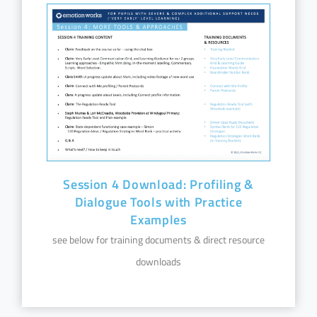
Session 4 Download: Profiling &
Dialogue Tools with Practice
Examples
see below for training documents & direct resource
downloads