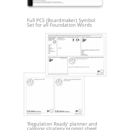
Full PCS (Boardmaker) Symbol
Set for all Foundation Words
‘Regulation Ready’ planner and
calming strategy prompt sheet