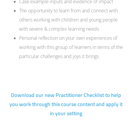
Case example inputs and evidence of impact
The opportunity to learn from and connect with
others working with children and young people
with severe & complex learning needs
Personal reflection on your own experiences of
working with this group of learners in terms of the
particular challenges and joys it brings
Download our new Practitioner Checklist to help
you work through this course content and apply it
in your setting