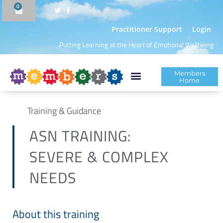
0
Practitioner Support
Login
Putting Learning at the Heart of Emotional Wellbeing
Members
Home
Training & Guidance
ASN TRAINING:
SEVERE & COMPLEX
NEEDS
About this training