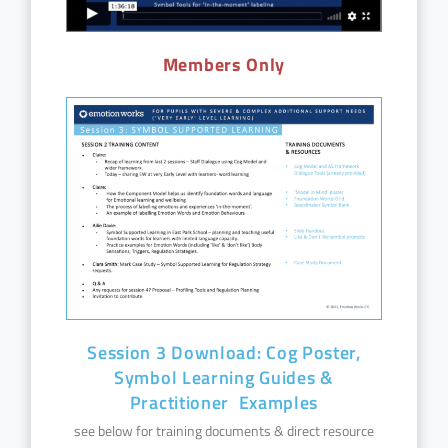
Members Only
Session 3 Download: Cog Poster,
Symbol Learning Guides &
Practitioner Examples
see below for training documents & direct resource