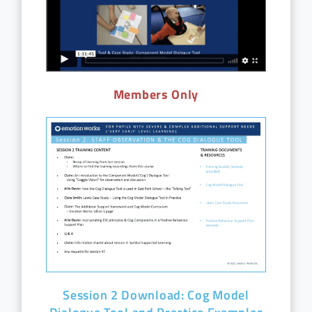
Members Only
Session 2 Download: Cog Model