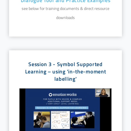
Dialogue Tool and Practice Examples
see below for training documents & direct resource
downloads
Session 3 - Symbol Supported
Learning – using 'in-the-moment
labelling'