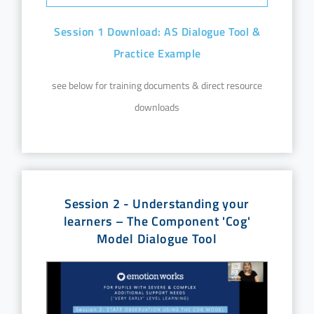
Session 1 Download: AS Dialogue Tool &
Practice Example
see below for training documents & direct resource
downloads
Session 2 - Understanding your
learners – The Component 'Cog'
Model Dialogue Tool