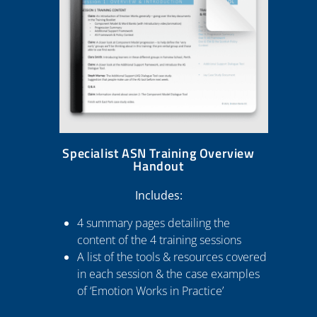
Specialist ASN Training Overview
Handout
Includes:
4 summary pages detailing the
content of the 4 training sessions
A list of the tools & resources covered
in each session & the case examples
of ‘Emotion Works in Practice’