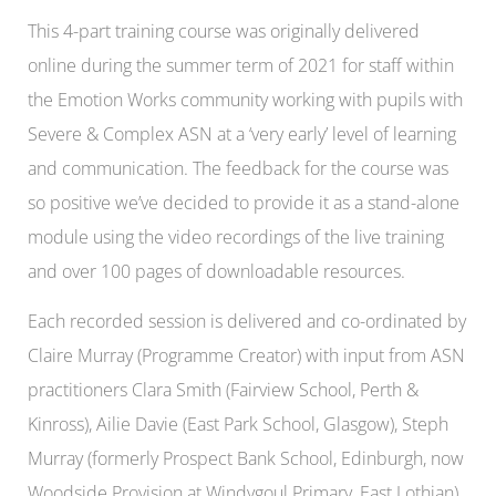
This 4-part training course was originally delivered
online during the summer term of 2021
for staff within
the Emotion Works community working with pupils with
Severe & Complex ASN at a ‘very early’ level of learning
and communication. The feedback for the course was
so positive we’ve decided to provide it as a stand-alone
module using the video recordings of the live training
and over 100 pages of downloadable resources.
Each recorded session is delivered and co-ordinated by
Claire Murray (Programme Creator) with input from ASN
practitioners Clara Smith (Fairview School, Perth &
Kinross), Ailie Davie (East Park School, Glasgow), Steph
Murray (formerly Prospect Bank School, Edinburgh, now
Woodside Provision at Windygoul Primary, East Lothian)