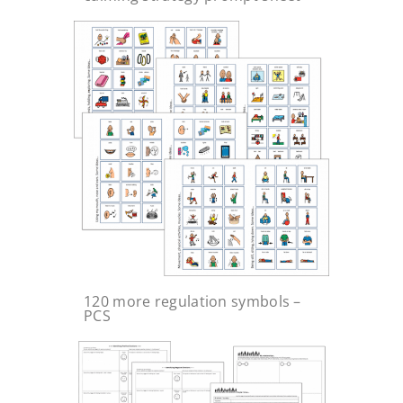
120 more regulation symbols –
PCS