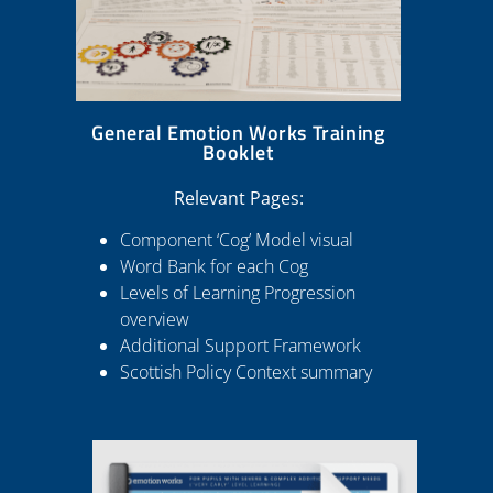
General Emotion Works Training
Booklet
Relevant Pages:
Component ‘Cog’ Model visual
Word Bank for each Cog
Levels of Learning Progression
overview
Additional Support Framework
Scottish Policy Context summary