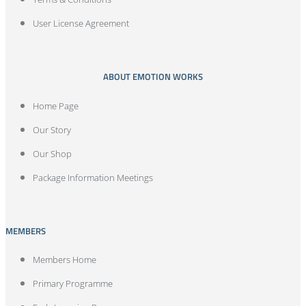
User License Agreement
ABOUT EMOTION WORKS
Home Page
Our Story
Our Shop
Package Information Meetings
MEMBERS
Members Home
Primary Programme