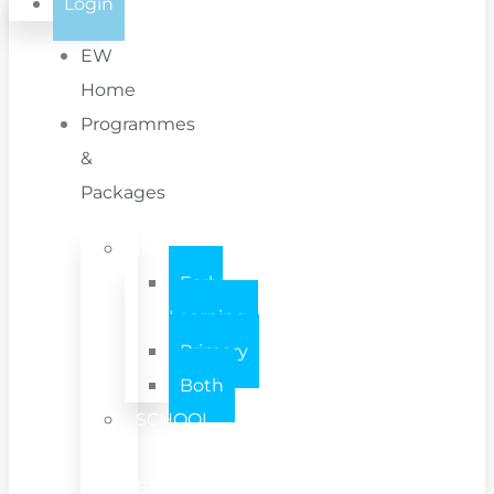
Login
EW
Home
Programmes
&
Packages
INDIVIDUAL
Early
Learning
Primary
Both
SCHOOL
/
SETTING