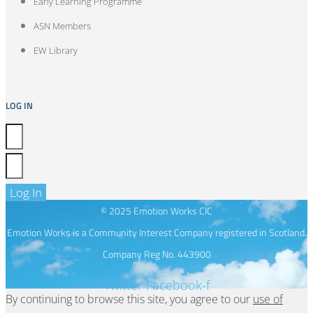
Early Learning Programme
ASN Members
EW Library
LOG IN
Log In
© 2025 Emotion Works CIC
Emotion Works is a Community Interest Company registered in Scotland.
Company Reg No. 443900
Twitter
Facebook-f
By continuing to browse this site, you agree to our
use of