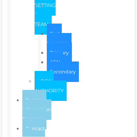
SETTING
/
TEAM
Early
Learning
Primary
ASN
Secondary
LOCAL
AUTHORITY
Package
Information
Sessions
Contact