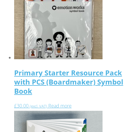
Primary Starter Resource Pack
with PCS (Boardmaker) Symbol
Book
£
30.00
Read more
(excl. VAT)