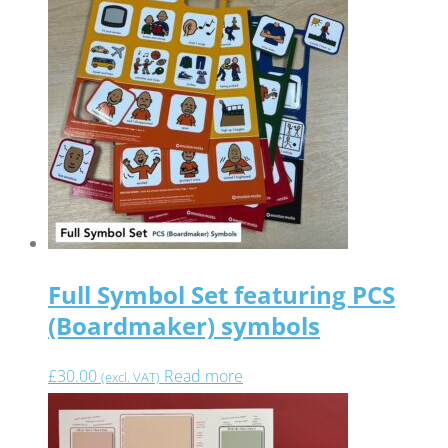
Full Symbol Set featuring PCS
(Boardmaker) symbols
£
30.00
Read more
(excl. VAT)