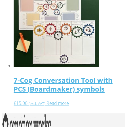
7-Cog Conversation Tool with
PCS (Boardmaker) symbols
£
15.00
Read more
(excl. VAT)