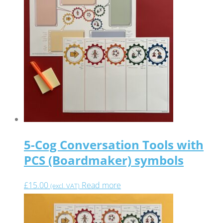
5-Cog Conversation Tools with
PCS (Boardmaker) symbols
£
15.00
Read more
(excl. VAT)