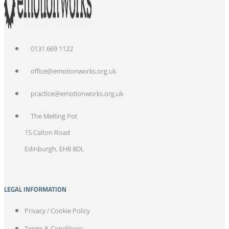
0131 669 1122
office@emotionworks.org.uk
practice@emotionworks.org.uk
The Melting Pot
15 Calton Road
Edinburgh, EH8 8DL
LEGAL INFORMATION
Privacy / Cookie Policy
Terms & Conditions