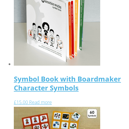
Symbol Book with Boardmaker
Character Symbols
£
15.00
Read more