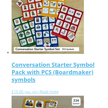
Conversation Starter Symbol
Pack with PCS (Boardmaker)
symbols
£
15.00
Read more
(excl. VAT)