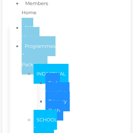
Members
Home
EW
Home
Programmes
&
Packages
INDIVIDUAL
Early
Learning
Primary
Both
SCHOOL
/