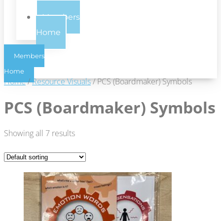
Us
Members
Home
Members
Home
Home
/
Resource Visuals
/ PCS (Boardmaker) Symbols
PCS (Boardmaker) Symbols
Showing all 7 results