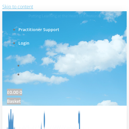
Skip to content
Putting Learning at the Heart of Emotional Wellbeing
Practitioner Support
Login
£
0.00
0
Basket