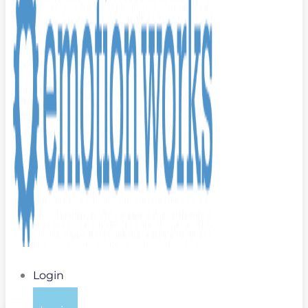
Login