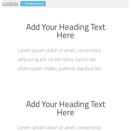
cookies
.
I Understand
Add Your Heading Text
Here
Lorem ipsum dolor sit amet, consectetur
adipiscing elit. Ut elit tellus, luctus nec
ullamcorper mattis, pulvinar dapibus leo.
Add Your Heading Text
Here
Lorem ipsum dolor sit amet, consectetur