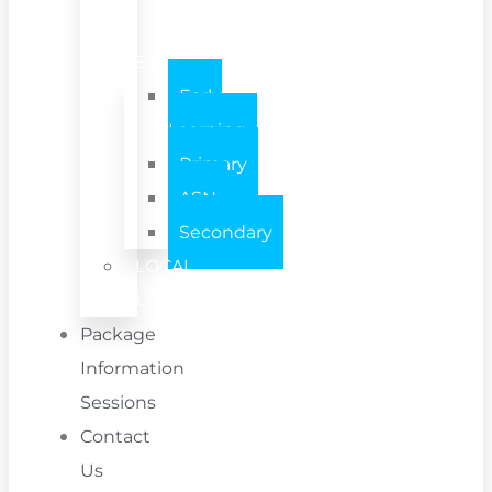
/
TEAM
Early
Learning
Primary
ASN
Secondary
LOCAL
AUTHORITY
Package
Information
Sessions
Contact
Us