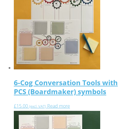
6-Cog Conversation Tools with
PCS (Boardmaker) symbols
£
15.00
Read more
(excl. VAT)