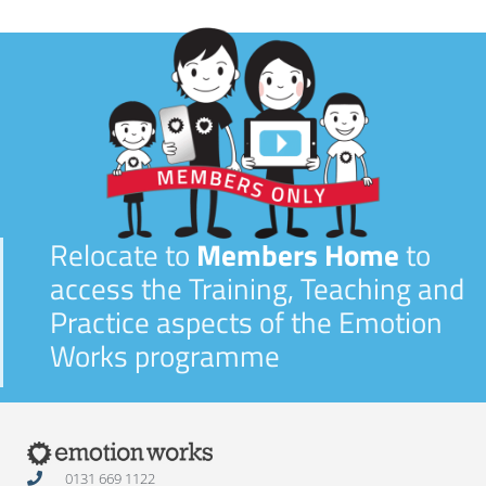
Relocate to
Members Home
to
access the Training, Teaching and
Practice aspects of the Emotion
Works programme
0131 669 1122