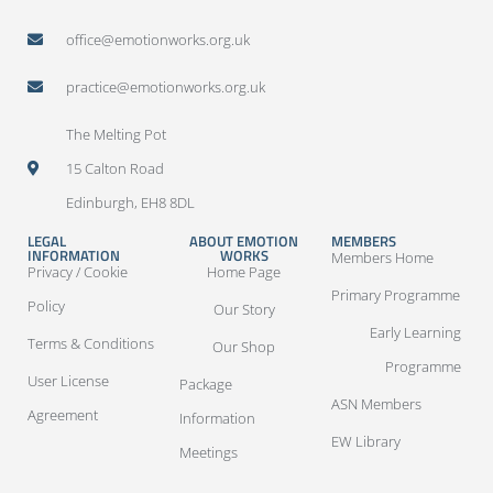
office@emotionworks.org.uk
practice@emotionworks.org.uk
The Melting Pot
15 Calton Road
Edinburgh, EH8 8DL
LEGAL
ABOUT EMOTION
MEMBERS
INFORMATION
WORKS
Members Home
Privacy / Cookie
Home Page
Primary Programme
Policy
Our Story
Early Learning
Terms & Conditions
Our Shop
Programme
User License
Package
ASN Members
Agreement
Information
EW Library
Meetings