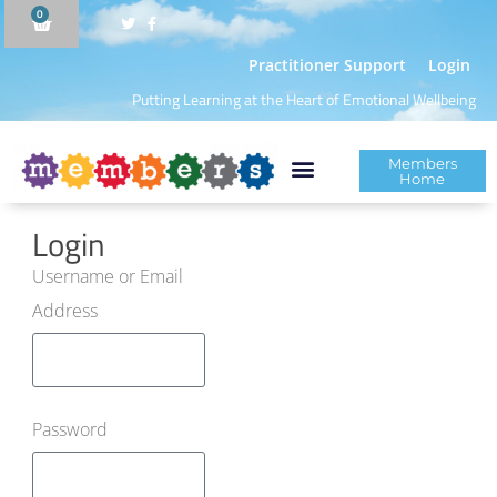
0
Practitioner Support
Login
Putting Learning at the Heart of Emotional Wellbeing
Members
Home
Login
Username or Email
Address
Password