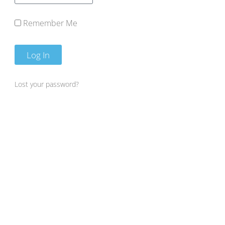
Remember Me
Log In
Lost your password?