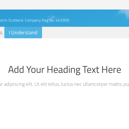
ed in Scotland. Company Reg No. 443900
s
.
I Understand
Add Your Heading Text Here
adipiscing elit. Ut elit tellus, luctus nec ullamcorper mattis, p