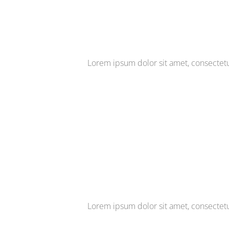
Lorem ipsum dolor sit amet, consectetur 
Lorem ipsum dolor sit amet, consectetur 