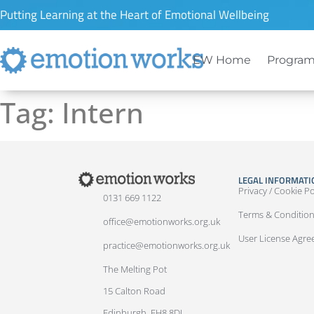
Putting Learning at the Heart of Emotional Wellbeing
EW Home
Program
Tag:
Intern
LEGAL INFORMATI
Privacy / Cookie Po
0131 669 1122
Terms & Conditio
office@emotionworks.org.uk
User License Agr
practice@emotionworks.org.uk
The Melting Pot
15 Calton Road
Edinburgh, EH8 8DL