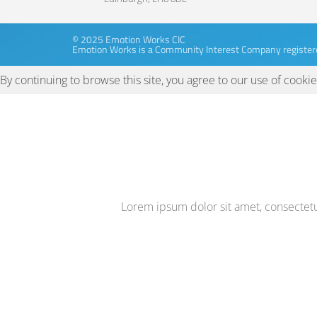
© 2025 Emotion Works CIC
Emotion Works is a Community Interest Company register
By continuing to browse this site, you agree to our
use of cookie
Lorem ipsum dolor sit amet, consectetur 