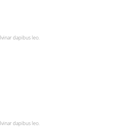
ulvinar dapibus leo.
ulvinar dapibus leo.