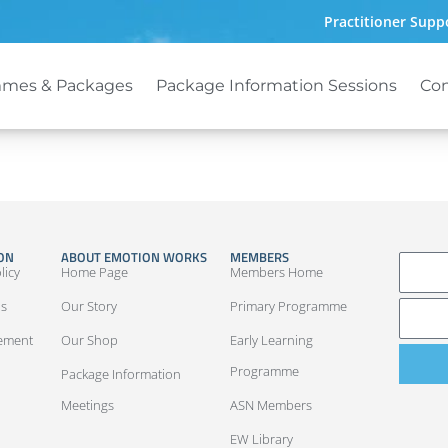
Practitioner Supp
mes & Packages
Package Information Sessions
Con
ON
ABOUT EMOTION WORKS
MEMBERS
LOG IN
licy
Home Page
Members Home
ns
Our Story
Primary Programme
eement
Our Shop
Early Learning
Programme
Package Information
Meetings
ASN Members
EW Library