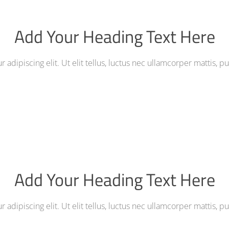
Add Your Heading Text Here
adipiscing elit. Ut elit tellus, luctus nec ullamcorper mattis, p
Add Your Heading Text Here
adipiscing elit. Ut elit tellus, luctus nec ullamcorper mattis, p