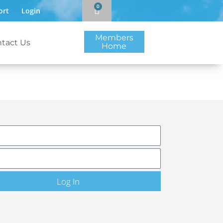
0
ort
Login
Members
tact Us
Home
Log In