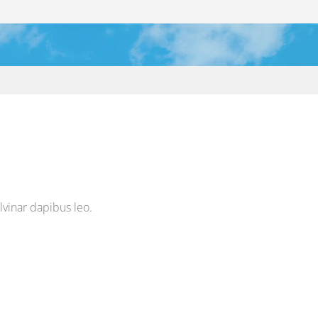
ulvinar dapibus leo.