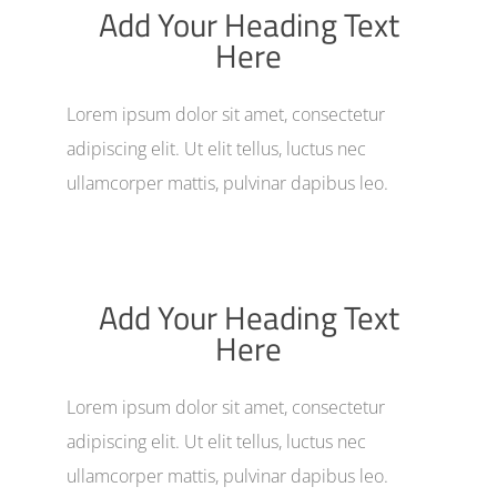
Add Your Heading Text
Here
Lorem ipsum dolor sit amet, consectetur
adipiscing elit. Ut elit tellus, luctus nec
ullamcorper mattis, pulvinar dapibus leo.
Add Your Heading Text
Here
Lorem ipsum dolor sit amet, consectetur
adipiscing elit. Ut elit tellus, luctus nec
ullamcorper mattis, pulvinar dapibus leo.