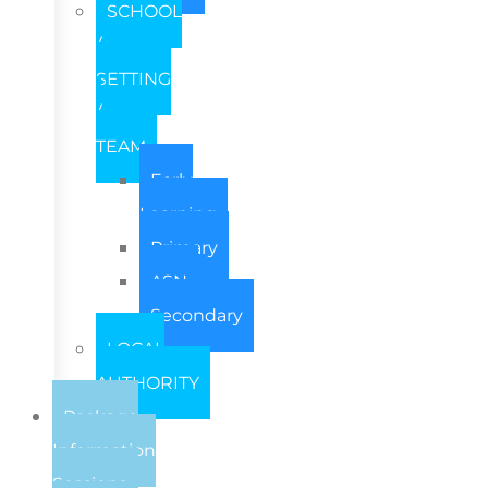
SCHOOL
/
SETTING
/
TEAM
Early
Learning
Primary
ASN
Secondary
LOCAL
AUTHORITY
Package
Information
Sessions