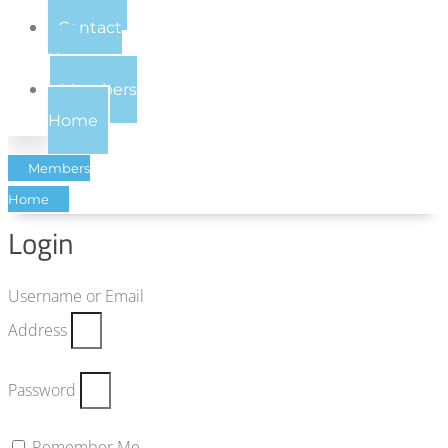
Contact
Us
Members
Home
Members
Home
Login
Username or Email
Address
Password
Remember Me