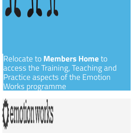
Relocate to
Members Home
to
access the Training, Teaching and
Practice aspects of the Emotion
Works programme