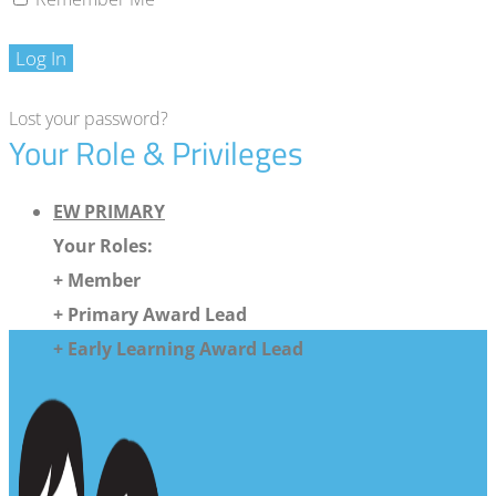
Log In
Lost your password?
Your Role & Privileges
EW PRIMARY
Your Roles:
+ Member
+ Primary Award Lead
+ Early Learning Award Lead