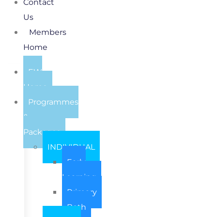
Contact
Us
Members
Home
EW
Home
Programmes
&
Packages
INDIVIDUAL
Early
Learning
Primary
Both