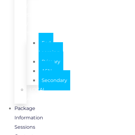
/
SETTING
/
TEAM
Early
Learning
Primary
ASN
Secondary
LOCAL
AUTHORITY
Package
Information
Sessions