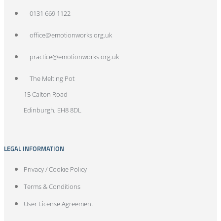
0131 669 1122
office@emotionworks.org.uk
practice@emotionworks.org.uk
The Melting Pot
15 Calton Road
Edinburgh, EH8 8DL
LEGAL INFORMATION
Privacy / Cookie Policy
Terms & Conditions
User License Agreement