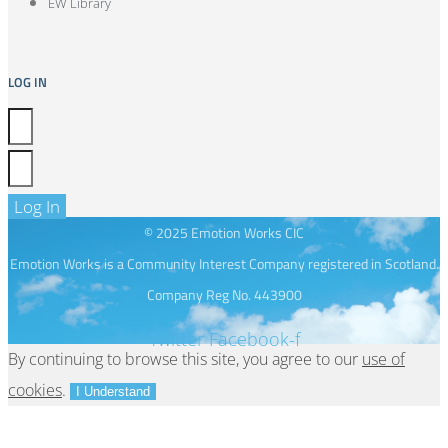
EW Library
LOG IN
Log In
© 2025 Emotion Works CIC
Emotion Works is a Community Interest Company registered in Scotland.
Company Reg No. 443900
Twitter
Facebook-f
By continuing to browse this site, you agree to our
use of
cookies
.
I Understand