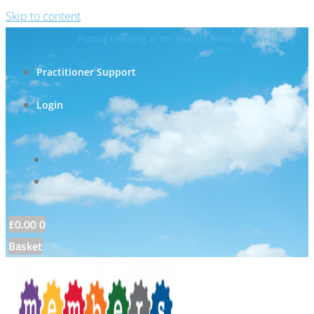
Skip to content
Putting Learning at the Heart of Emotional Wellbeing
Practitioner Support
Login
£
0.00
0
Basket