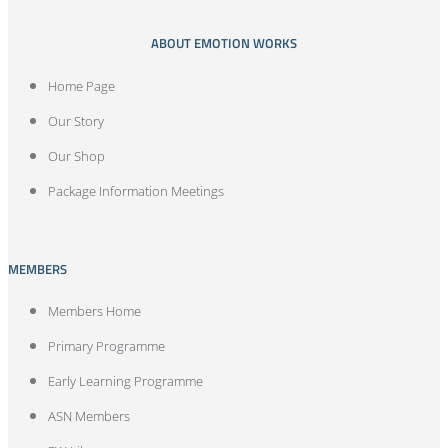
ABOUT EMOTION WORKS
Home Page
Our Story
Our Shop
Package Information Meetings
MEMBERS
Members Home
Primary Programme
Early Learning Programme
ASN Members