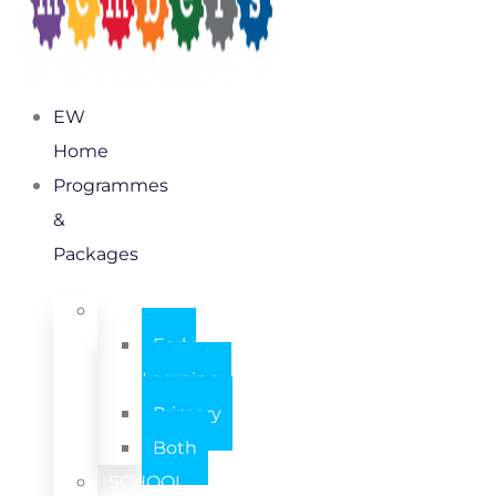
EW
Home
Programmes
&
Packages
INDIVIDUAL
Early
Learning
Primary
Both
SCHOOL