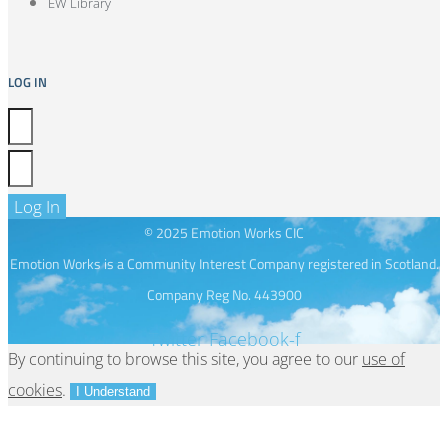
EW Library
LOG IN
Log In
© 2025 Emotion Works CIC
Emotion Works is a Community Interest Company registered in Scotland.
Company Reg No. 443900
Twitter
Facebook-f
By continuing to browse this site, you agree to our
use of
cookies
.
I Understand