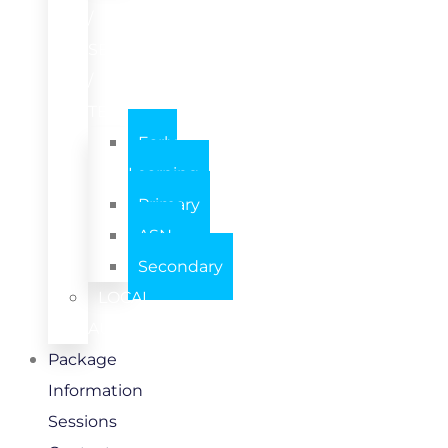
/
SETTING
/
TEAM
Early
Learning
Primary
ASN
Secondary
LOCAL
AUTHORITY
Package
Information
Sessions