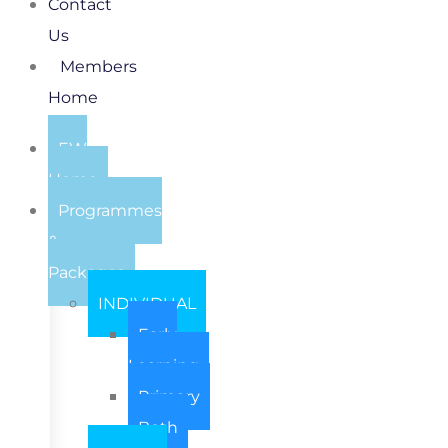
Contact
Us
Members
Home
EW
Home
Programmes
&
Packages
INDIVIDUAL
Early
Learning
Primary
Both