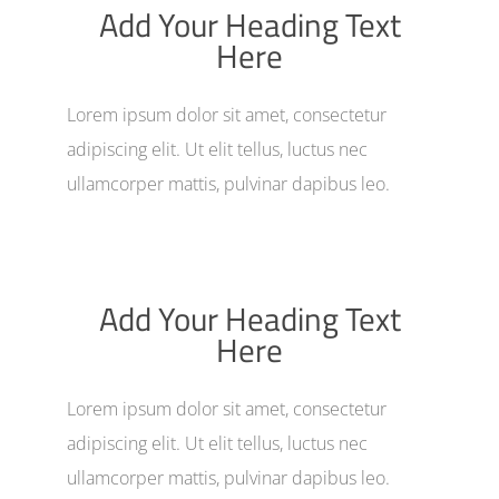
Add Your Heading Text
Here
Lorem ipsum dolor sit amet, consectetur
adipiscing elit. Ut elit tellus, luctus nec
ullamcorper mattis, pulvinar dapibus leo.
Add Your Heading Text
Here
Lorem ipsum dolor sit amet, consectetur
adipiscing elit. Ut elit tellus, luctus nec
ullamcorper mattis, pulvinar dapibus leo.