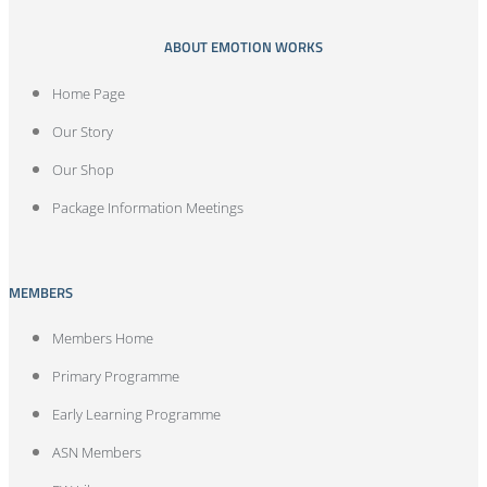
ABOUT EMOTION WORKS
Home Page
Our Story
Our Shop
Package Information Meetings
MEMBERS
Members Home
Primary Programme
Early Learning Programme
ASN Members