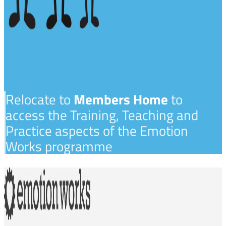
Relocate to
Members Home
to
access the Training, Teaching and
Practice aspects of the Emotion
Works programme