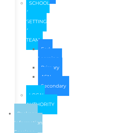
SCHOOL
/
SETTING
/
TEAM
Early
Learning
Primary
ASN
Secondary
LOCAL
AUTHORITY
Package
Information
Sessions