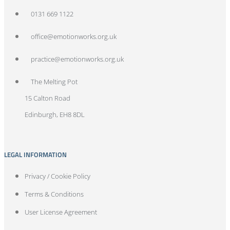
0131 669 1122
office@emotionworks.org.uk
practice@emotionworks.org.uk
The Melting Pot
15 Calton Road
Edinburgh, EH8 8DL
LEGAL INFORMATION
Privacy / Cookie Policy
Terms & Conditions
User License Agreement