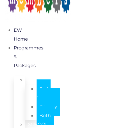
EW
Home
Programmes
&
Packages
INDIVIDUAL
Early
Learning
Primary
Both
SCHOOL