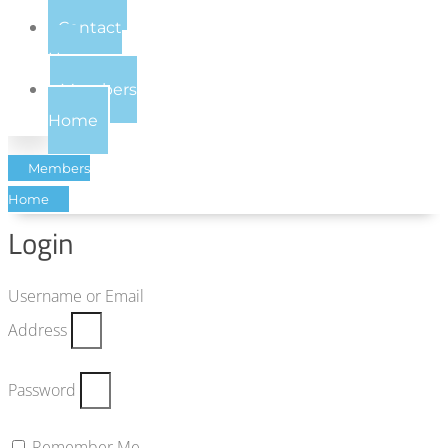
Contact
Us
Members
Home
Members
Home
Login
Username or Email
Address
Password
Remember Me