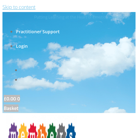
Skip to content
Putting Learning at the Heart of Emotional Wellbeing
Practitioner Support
Login
£
0.00
0
Basket