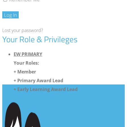
Log In
Lost your password?
Your Role & Privileges
EW PRIMARY
Your Roles:
+ Member
+ Primary Award Lead
+ Early Learning Award Lead