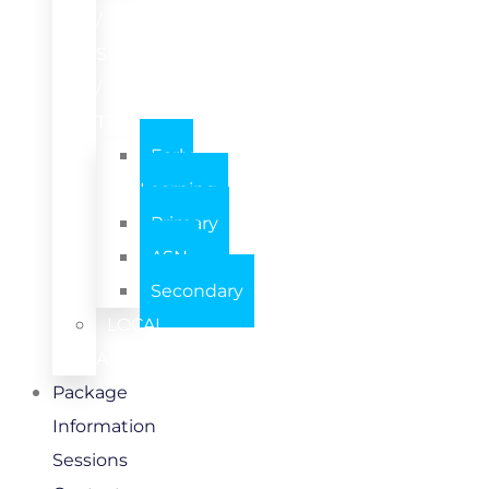
/
SETTING
/
TEAM
Early
Learning
Primary
ASN
Secondary
LOCAL
AUTHORITY
Package
Information
Sessions