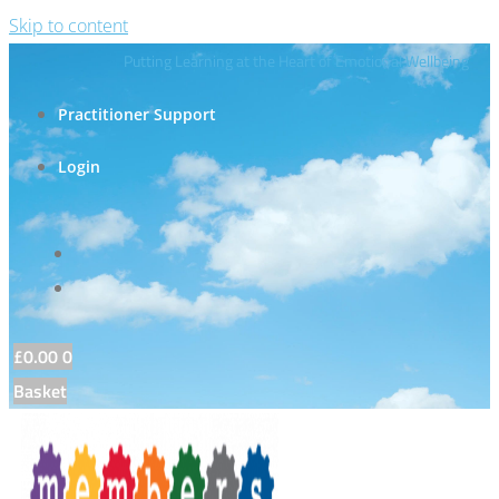
Skip to content
Putting Learning at the Heart of Emotional Wellbeing
Practitioner Support
Login
£
0.00
0
Basket