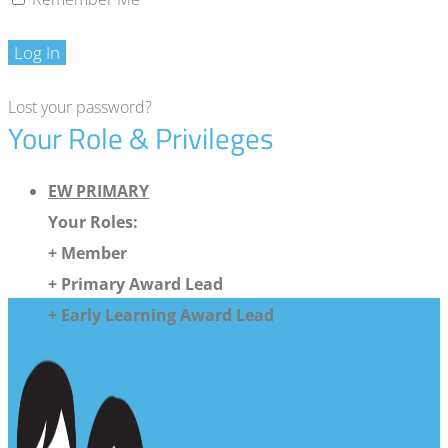
Log In
Lost your password?
Your Role & Privileges
EW PRIMARY
Your Roles:
+ Member
+ Primary Award Lead
+ Early Learning Award Lead