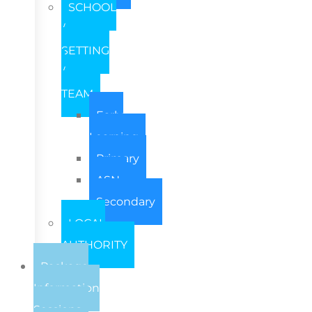
SCHOOL
/
SETTING
/
TEAM
Early
Learning
Primary
ASN
Secondary
LOCAL
AUTHORITY
Package
Information
Sessions