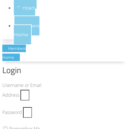
Contact
Us
Members
Home
Members
Home
Login
Username or Email
Address
Password
Remember Me