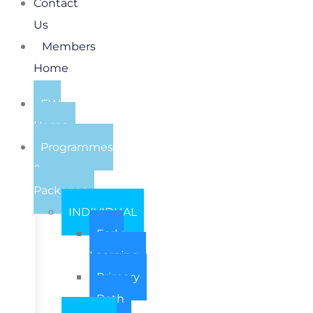
Contact
Us
Members
Home
EW
Home
Programmes
&
Packages
INDIVIDUAL
Early
Learning
Primary
Both