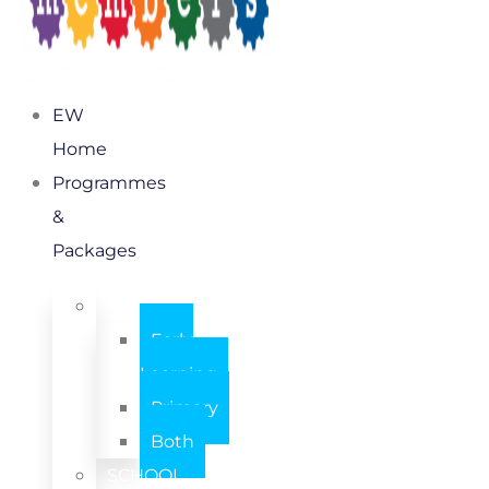
EW
Home
Programmes
&
Packages
INDIVIDUAL
Early
Learning
Primary
Both
SCHOOL