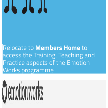
Relocate to
Members Home
to
access the Training, Teaching and
Practice aspects of the Emotion
Works programme