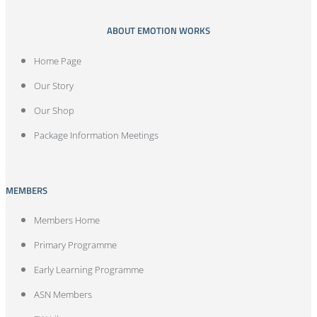
ABOUT EMOTION WORKS
Home Page
Our Story
Our Shop
Package Information Meetings
MEMBERS
Members Home
Primary Programme
Early Learning Programme
ASN Members