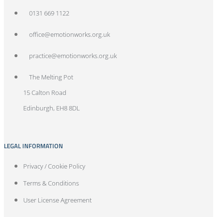
0131 669 1122
office@emotionworks.org.uk
practice@emotionworks.org.uk
The Melting Pot
15 Calton Road
Edinburgh, EH8 8DL
LEGAL INFORMATION
Privacy / Cookie Policy
Terms & Conditions
User License Agreement