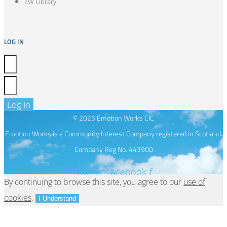
EW Library
LOG IN
Log In
© 2025 Emotion Works CIC
Emotion Works is a Community Interest Company registered in Scotland.
Company Reg No. 443900
Twitter
Facebook-f
By continuing to browse this site, you agree to our
use of
cookies
.
I Understand