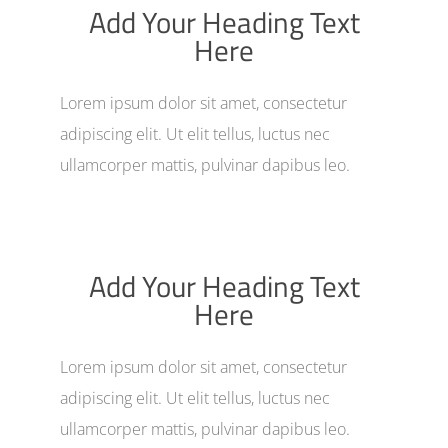
Add Your Heading Text
Here
Lorem ipsum dolor sit amet, consectetur
adipiscing elit. Ut elit tellus, luctus nec
ullamcorper mattis, pulvinar dapibus leo.
Add Your Heading Text
Here
Lorem ipsum dolor sit amet, consectetur
adipiscing elit. Ut elit tellus, luctus nec
ullamcorper mattis, pulvinar dapibus leo.