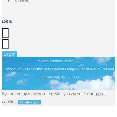
EW Library
LOG IN
Log In
© 2025 Emotion Works CIC
Emotion Works is a Community Interest Company registered in Scotland.
Company Reg No. 443900
Twitter
Facebook-f
By continuing to browse this site, you agree to our
use of
cookies
.
I Understand