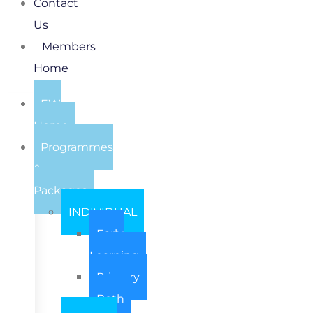
Contact
Us
Members
Home
EW
Home
Programmes
&
Packages
INDIVIDUAL
Early
Learning
Primary
Both