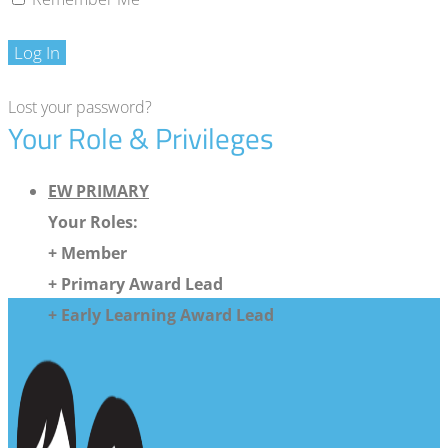
Log In
Lost your password?
Your Role & Privileges
EW PRIMARY
Your Roles:
+ Member
+ Primary Award Lead
+ Early Learning Award Lead