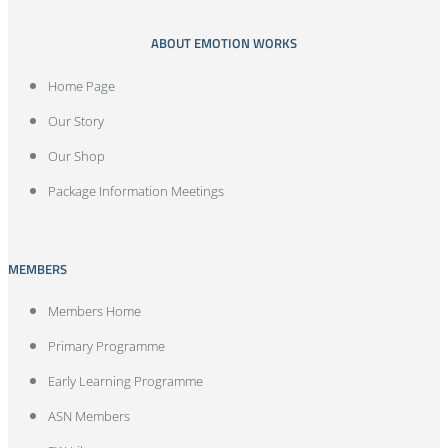
ABOUT EMOTION WORKS
Home Page
Our Story
Our Shop
Package Information Meetings
MEMBERS
Members Home
Primary Programme
Early Learning Programme
ASN Members