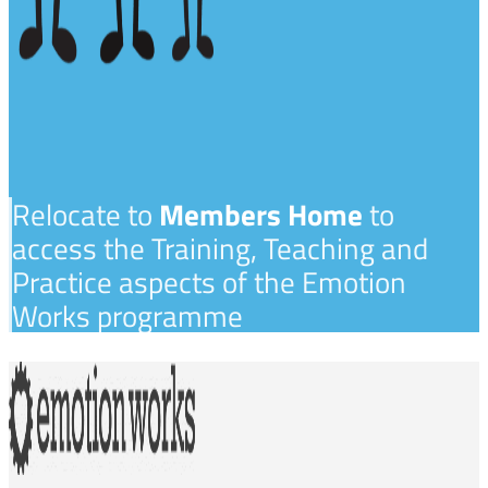
Relocate to
Members Home
to
access the Training, Teaching and
Practice aspects of the Emotion
Works programme