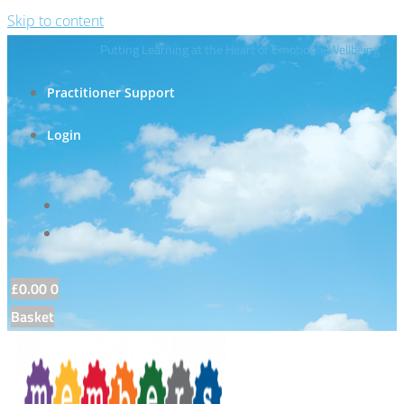
Skip to content
Putting Learning at the Heart of Emotional Wellbeing
Practitioner Support
Login
£
0.00
0
Basket