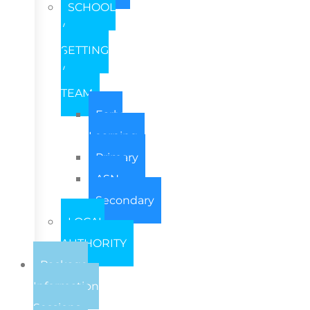
SCHOOL
/
SETTING
/
TEAM
Early
Learning
Primary
ASN
Secondary
LOCAL
AUTHORITY
Package
Information
Sessions