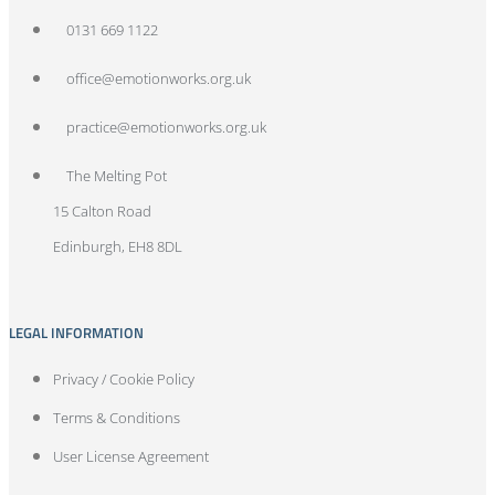
0131 669 1122
office@emotionworks.org.uk
practice@emotionworks.org.uk
The Melting Pot
15 Calton Road
Edinburgh, EH8 8DL
LEGAL INFORMATION
Privacy / Cookie Policy
Terms & Conditions
User License Agreement