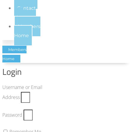
Contact
Us
Members
Home
Members
Home
Login
Username or Email
Address
Password
Remember Me