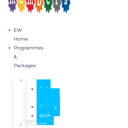
EW
Home
Programmes
&
Packages
INDIVIDUAL
Early
Learning
Primary
Both
SCHOOL