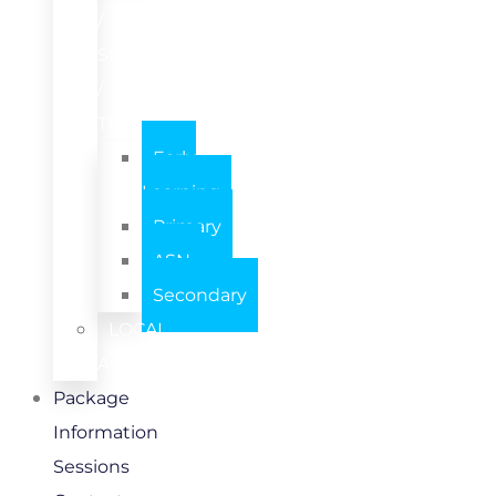
/
SETTING
/
TEAM
Early
Learning
Primary
ASN
Secondary
LOCAL
AUTHORITY
Package
Information
Sessions