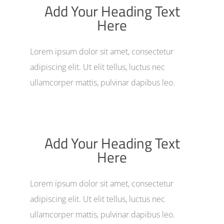
Add Your Heading Text
Here
Lorem ipsum dolor sit amet, consectetur
adipiscing elit. Ut elit tellus, luctus nec
ullamcorper mattis, pulvinar dapibus leo.
Add Your Heading Text
Here
Lorem ipsum dolor sit amet, consectetur
adipiscing elit. Ut elit tellus, luctus nec
ullamcorper mattis, pulvinar dapibus leo.