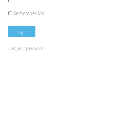
Remember Me
Log In
Lost your password?