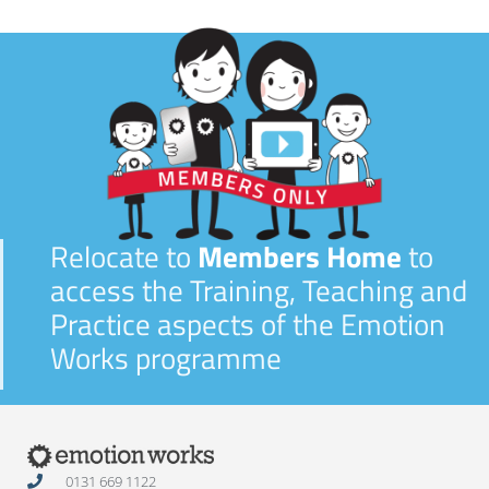
Relocate to
Members Home
to
access the Training, Teaching and
Practice aspects of the Emotion
Works programme
0131 669 1122