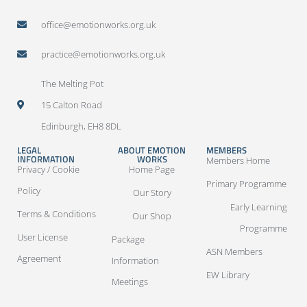
office@emotionworks.org.uk
practice@emotionworks.org.uk
The Melting Pot
15 Calton Road
Edinburgh, EH8 8DL
LEGAL
ABOUT EMOTION
MEMBERS
INFORMATION
WORKS
Members Home
Privacy / Cookie
Home Page
Primary Programme
Policy
Our Story
Early Learning
Terms & Conditions
Our Shop
Programme
User License
Package
ASN Members
Agreement
Information
EW Library
Meetings