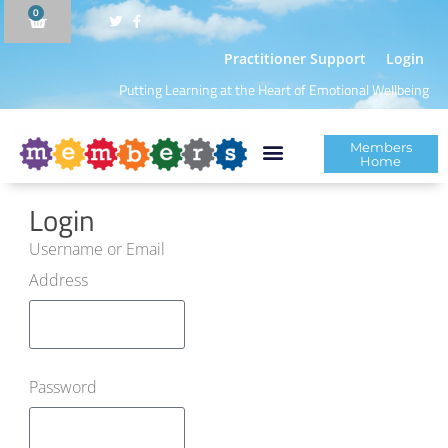
0
Practitioner Support
Login
Putting Learning at the Heart of Emotional Wellbeing
Members
Home
Login
Username or Email
Address
Password