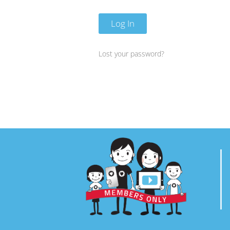
Log In
Lost your password?