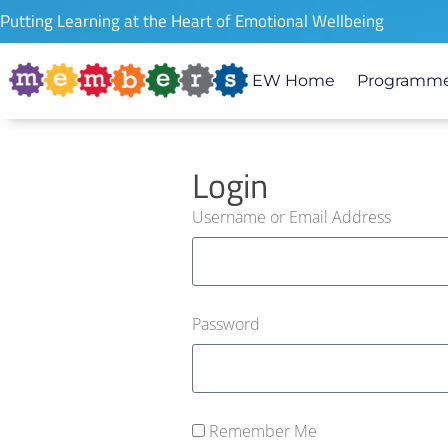
Putting Learning at the Heart of Emotional Wellbeing
EW Home
Programme
Login
Username or Email Address
Password
Remember Me