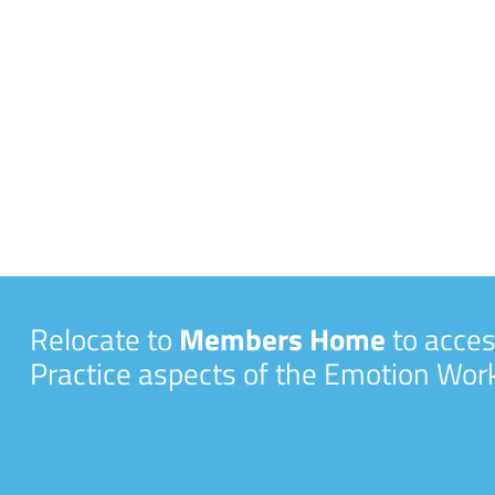
Relocate to
Members Home
to acces
Practice aspects of the Emotion Wo