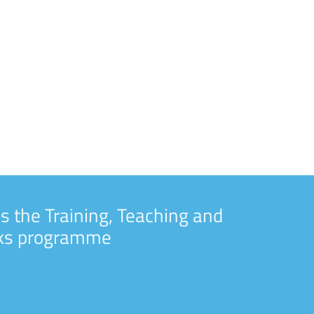
s the Training, Teaching and
rks programme