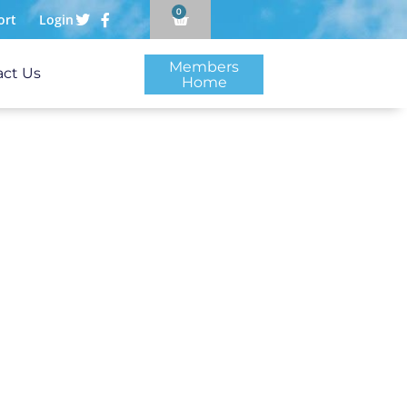
0
ort
Login
Members
act Us
Home