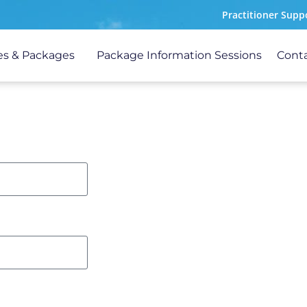
Practitioner Supp
s & Packages
Package Information Sessions
Cont