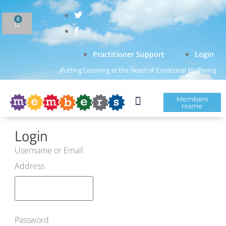
0
Practitioner Support
Login
Putting Learning at the Heart of Emotional Wellbeing
Members
Home
Login
Username or Email
Address
Password