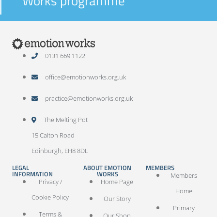
Works programme
0131 669 1122
office@emotionworks.org.uk
practice@emotionworks.org.uk
The Melting Pot
15 Calton Road
Edinburgh, EH8 8DL
LEGAL
ABOUT EMOTION
MEMBERS
INFORMATION
WORKS
Members
Privacy /
Home Page
Home
Cookie Policy
Our Story
Primary
Terms &
Our Shop