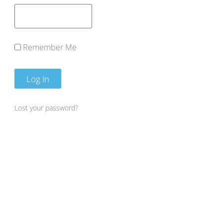
Remember Me
Log In
Lost your password?