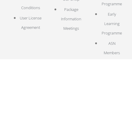
Programme
Conditions
Package
Early
User License
Information
Learning
Agreement
Meetings
Programme
ASN
Members
EW Library
LOG IN
Log In
© 2025 Emotion Works CIC
Emotion Works is a Community Interest Company registered in