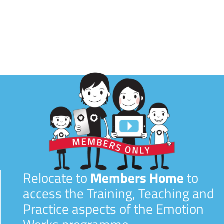
Relocate to
Members Home
to
access the Training, Teaching and
Practice aspects of the Emotion