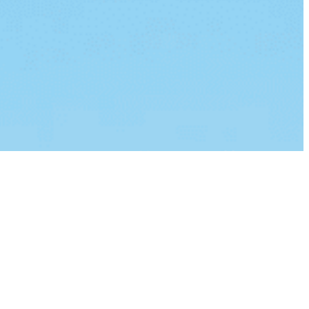
lvinar dapibus leo.