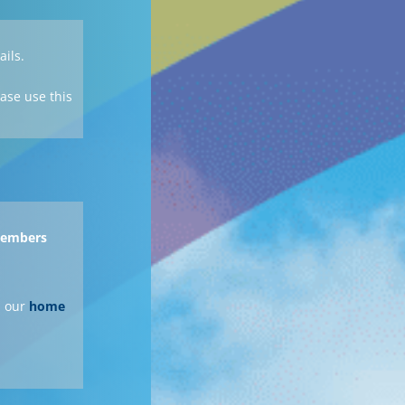
ails.
ase use this
 members
 our
home