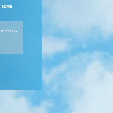
S SOME
 to the EW