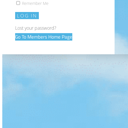
Remember Me
LOG IN
Lost your password?
Go To Members Home Page