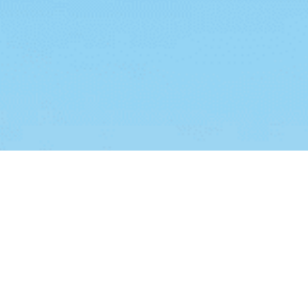
ies
.
I Understand
Add Your Heading Text Here
dipiscing elit. Ut elit tellus, luctus nec ullamcorper mattis, pu