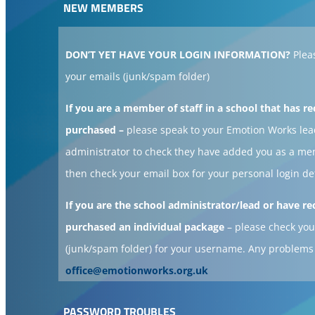
NEW MEMBERS
DON’T YET HAVE YOUR LOGIN INFORMATION?
Plea
your emails (junk/spam folder)
If you are a member of staff in a school that has re
purchased –
please speak to your Emotion Works lea
administrator to check they have added you as a m
then check your email box for your personal login de
If you are the school administrator/lead or have re
purchased an individual package
– please check you
(junk/spam folder) for your username. Any problems
office@emotionworks.org.uk
PASSWORD TROUBLES