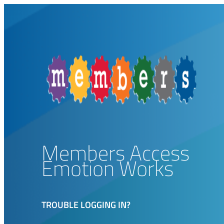
Members Access
Emotion Works
TROUBLE LOGGING IN?