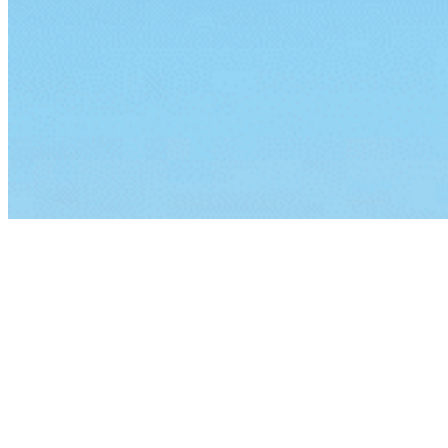
By continuing to browse this site, you agree to our
use of cook
Lorem ipsum dolor sit amet, consectetur a