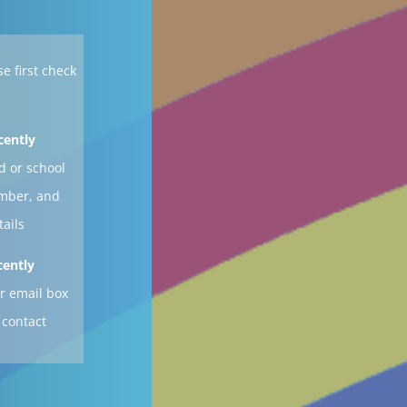
se first check
cently
d or school
ember, and
tails
cently
r email box
 contact