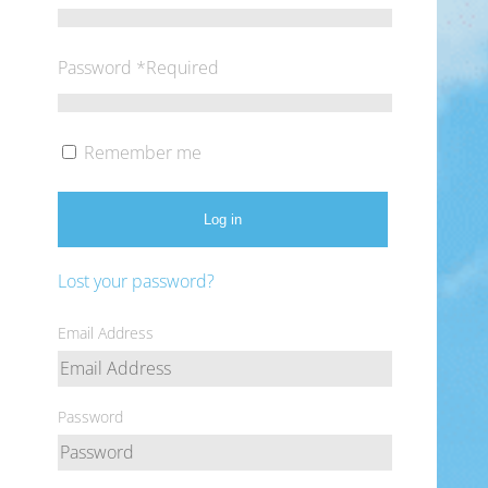
Password
*
Required
Remember me
Log in
Lost your password?
Email Address
Password