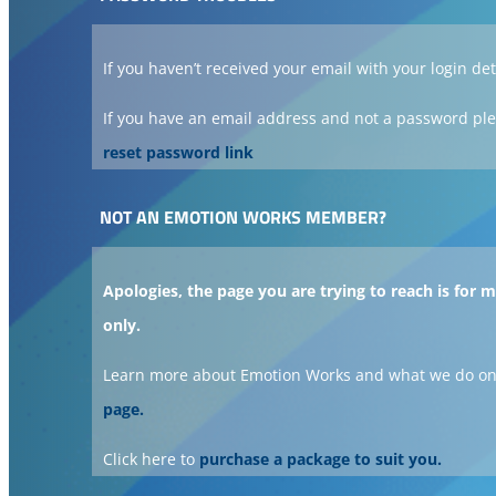
If you haven’t received your email with your login det
If you have an email address and not a password ple
reset password link
NOT AN EMOTION WORKS MEMBER?
Apologies, the page you are trying to reach is for
only.
Learn more about Emotion Works and what we do on
page.
Click here to
purchase a package to suit you.