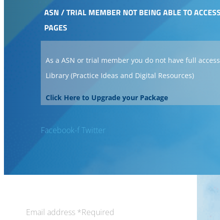
ASN / TRIAL MEMBER NOT BEING ABLE TO ACCES
PAGES
As a ASN or trial member you do not have full access
Library (Practice Ideas and Digital Resources)
Click Here to Upgrade your Package
Facebook-f
Twitter
Email address
*
Required