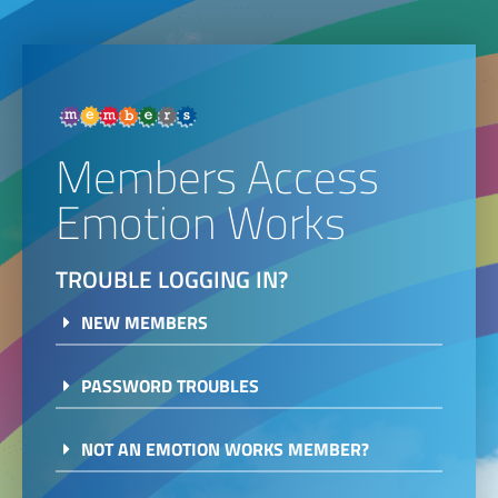
Members Access
Emotion Works
TROUBLE LOGGING IN?
NEW MEMBERS
PASSWORD TROUBLES
NOT AN EMOTION WORKS MEMBER?