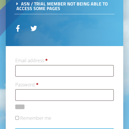
ASN / TRIAL MEMBER NOT BEING ABLE TO
ACCESS SOME PAGES
Email address
*
Password
*
Remember me