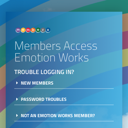
Members Access
Emotion Works
TROUBLE LOGGING IN?
NEW MEMBERS
PASSWORD TROUBLES
NOT AN EMOTION WORKS MEMBER?