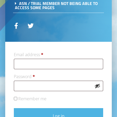
ASN / TRIAL MEMBER NOT BEING ABLE TO
ACCESS SOME PAGES
Email address
*
Password
*
Remember me
Log in