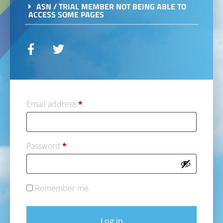
ASN / TRIAL MEMBER NOT BEING ABLE TO
ACCESS SOME PAGES
Email address
*
Password
*
Remember me
Log in