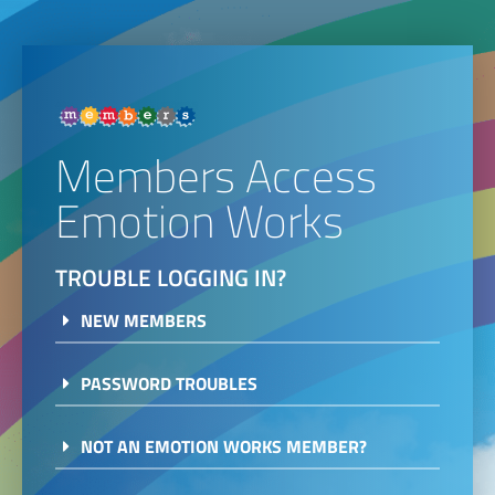
Members Access
Emotion Works
TROUBLE LOGGING IN?
NEW MEMBERS
PASSWORD TROUBLES
NOT AN EMOTION WORKS MEMBER?