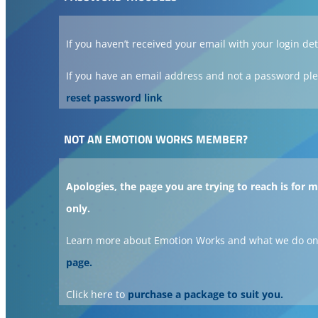
If you haven’t received your email with your login det
If you have an email address and not a password ple
reset password link
NOT AN EMOTION WORKS MEMBER?
Apologies, the page you are trying to reach is for
only.
Learn more about Emotion Works and what we do on
page.
Click here to
purchase a package to suit you.