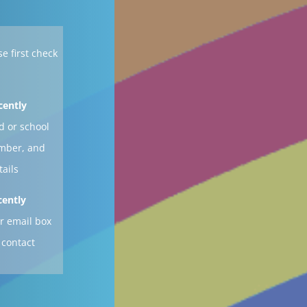
se first check
cently
d or school
ember, and
tails
cently
r email box
 contact