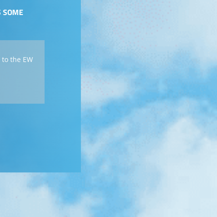
S SOME
 to the EW