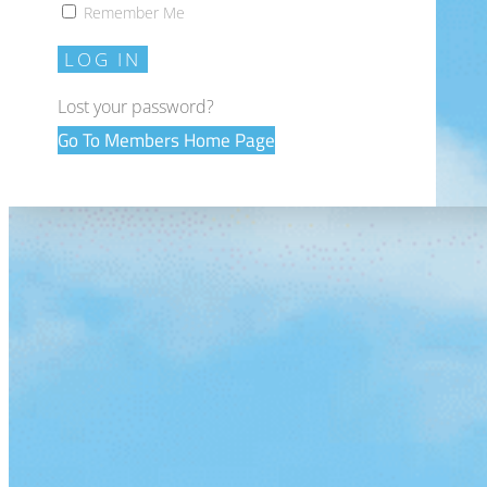
Remember Me
LOG IN
Lost your password?
Go To Members Home Page