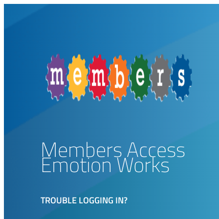
Members Access
Emotion Works
TROUBLE LOGGING IN?