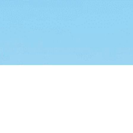
ies
.
I Understand
Add Your Heading Text Here
dipiscing elit. Ut elit tellus, luctus nec ullamcorper mattis, pu