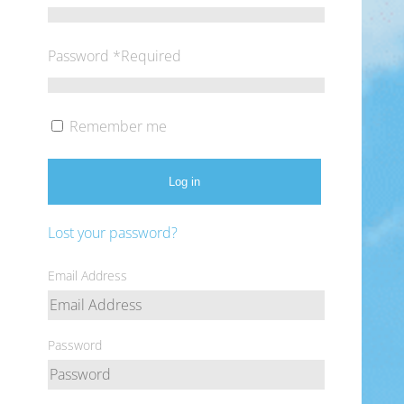
Password
*
Required
Remember me
Log in
Lost your password?
Email Address
Password