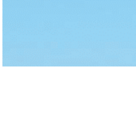
By continuing to browse this site, you agree to our
use of cook
Lorem ipsum dolor sit amet, consectetur a