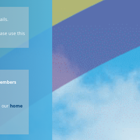
ails.
ase use this
 members
 our
home