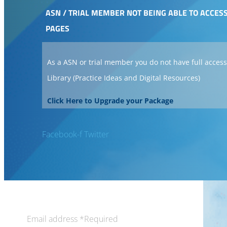
ASN / TRIAL MEMBER NOT BEING ABLE TO ACCES
PAGES
As a ASN or trial member you do not have full access
Library (Practice Ideas and Digital Resources)
Click Here to Upgrade your Package
Facebook-f
Twitter
Email address
*
Required