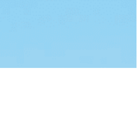
lvinar dapibus leo.