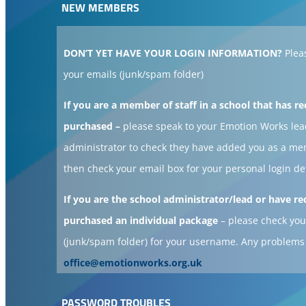
NEW MEMBERS
DON’T YET HAVE YOUR LOGIN INFORMATION?
Plea
your emails (junk/spam folder)
If you are a member of staff in a school that has re
purchased –
please speak to your Emotion Works lea
administrator to check they have added you as a m
then check your email box for your personal login de
If you are the school administrator/lead or have re
purchased an individual package
– please check you
(junk/spam folder) for your username. Any problems
office@emotionworks.org.uk
PASSWORD TROUBLES