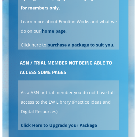
for members only.
Learn more about Emotion Works and what we
do on our
home page.
Click here to
purchase a package to suit you.
ASN / TRIAL MEMBER NOT BEING ABLE TO
ACCESS SOME PAGES
As a ASN or trial member you do not have full
access to the EW Library (Practice Ideas and
Digital Resources)
Click Here to Upgrade your Package