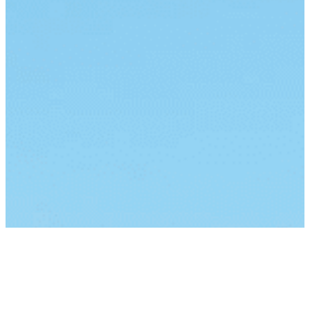
By continuing to browse this site, you agree to our
use of
cookies
.
I Understand