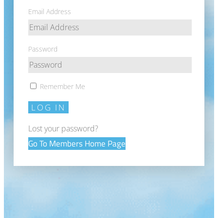
Email Address
Password
Remember Me
LOG IN
Lost your password?
Go To Members Home Page