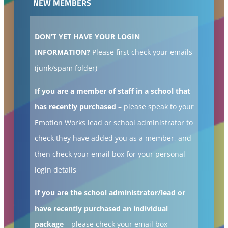
NEW MEMBERS
DON’T YET HAVE YOUR LOGIN
INFORMATION?
Please first check your emails
(junk/spam folder)
If you are a member of staff in a school that
has recently purchased –
please speak to your
Emotion Works lead or school administrator to
check they have added you as a member, and
then check your email box for your personal
login details
If you are the school administrator/lead or
have recently purchased an individual
package
– please check your email box