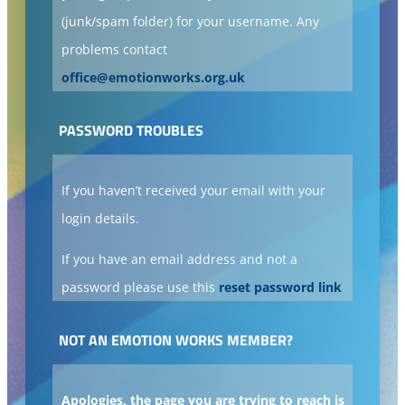
(junk/spam folder) for your username. Any
problems contact
office@emotionworks.org.uk
PASSWORD TROUBLES
If you haven’t received your email with your
login details.
If you have an email address and not a
password please use this
reset password link
NOT AN EMOTION WORKS MEMBER?
Apologies, the page you are trying to reach is