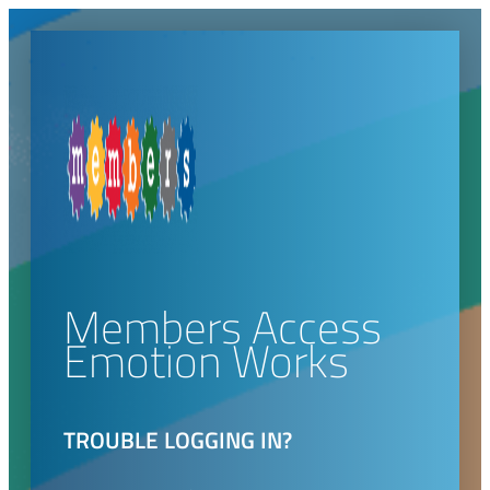
Members Access
Emotion Works
TROUBLE LOGGING IN?