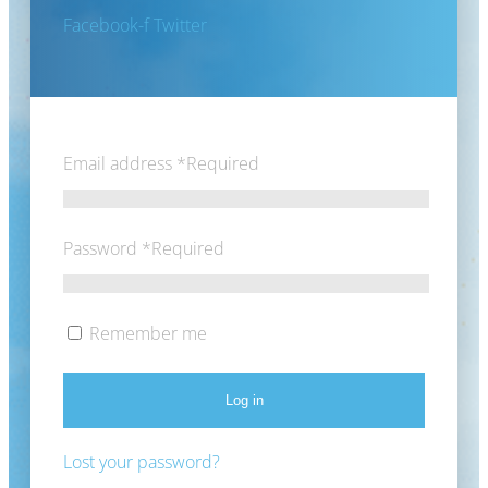
Facebook-f
Twitter
Email address
*
Required
Password
*
Required
Remember me
Log in
Lost your password?