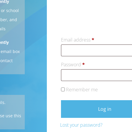
ently
 or school
mber, and
ils
Email address
*
ently
 email box
contact
Password
*
Remember me
ils.
Log in
se use this
Lost your password?