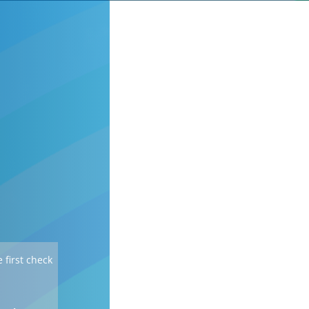
 first check