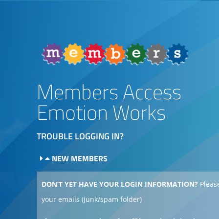
Members Access
Emotion Works
TROUBLE LOGGING IN?
NEW MEMBERS
DON’T YET HAVE YOUR LOGIN INFORMATION?
Please
your emails (junk/spam folder)