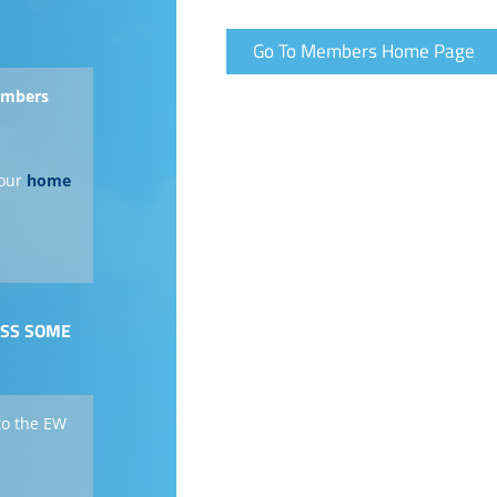
Go To Members Home Page
members
our
home
ESS SOME
to the EW