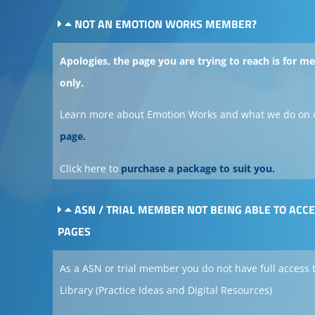
NOT AN EMOTION WORKS MEMBER?
Apologies, the page you are trying to reach is for 
only.
Learn more about Emotion Works and what we do on 
page.
Click here to
purchase a package to suit you.
ASN / TRIAL MEMBER NOT BEING ABLE TO ACC
PAGES
As a ASN or trial member you do not have full access 
Library (Practice Ideas and Digital Resources)