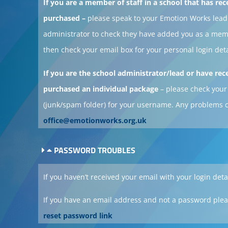
If you are a member of staff in a school that has rec
purchased –
please speak to your Emotion Works lead
administrator to check they have added you as a me
then check your email box for your personal login deta
If you are the school administrator/lead or have rec
purchased an individual package
– please check your
(junk/spam folder) for your username. Any problems 
office@emotionworks.org.uk
PASSWORD TROUBLES
If you haven’t received your email with your login deta
If you have an email address and not a password plea
reset password link