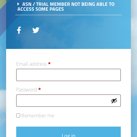
ASN / TRIAL MEMBER NOT BEING ABLE TO
ACCESS SOME PAGES
Email address
*
Password
*
Remember me
Log in