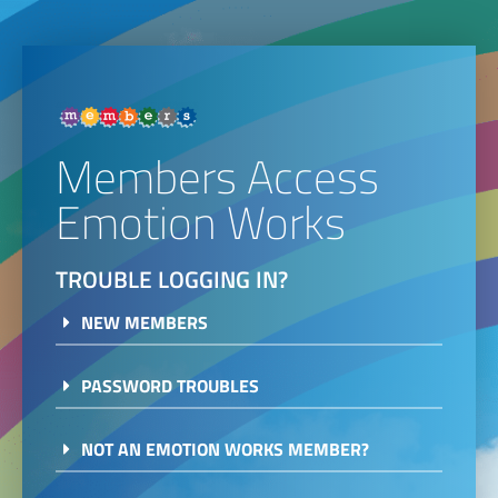
Members Access
Emotion Works
TROUBLE LOGGING IN?
NEW MEMBERS
PASSWORD TROUBLES
NOT AN EMOTION WORKS MEMBER?