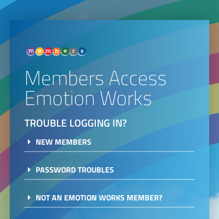
Members Access
Emotion Works
TROUBLE LOGGING IN?
NEW MEMBERS
PASSWORD TROUBLES
NOT AN EMOTION WORKS MEMBER?