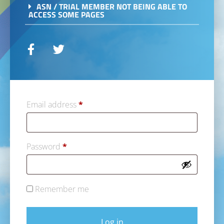
ASN / TRIAL MEMBER NOT BEING ABLE TO
ACCESS SOME PAGES
Email address
*
Password
*
Remember me
Log in